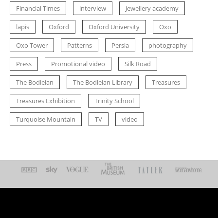
Financial Times
interview
Jewellery academy
lapis
Oxford
Oxford University
Oxo
Oxo Tower
Patterns
Persia
photography
Press
Promotional video
Silk Road
The Bodleian
The Bodleian Library
Treasures
Treasures Exhibition
Trinity School
Turquoise Mountain
TV
video