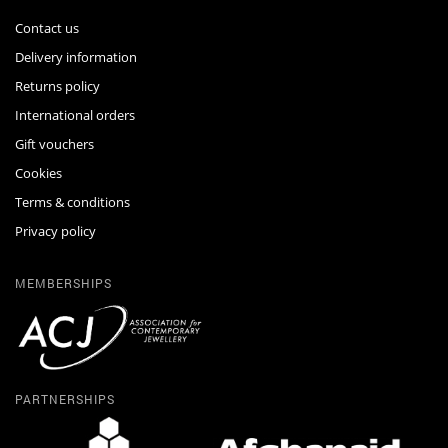
Contact us
Delivery information
Returns policy
International orders
Gift vouchers
Cookies
Terms & conditions
Privacy policy
MEMBERSHIPS
PARTNERSHIPS