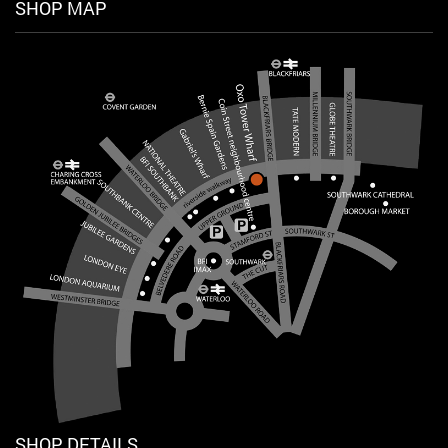
SHOP MAP
SHOP DETAILS