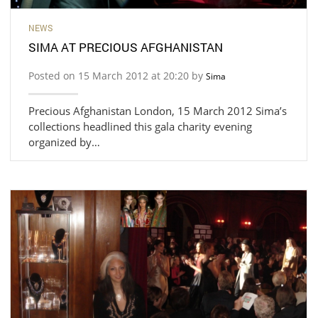
NEWS
SIMA AT PRECIOUS AFGHANISTAN
Posted on 15 March 2012 at 20:20 by
Sima
Precious Afghanistan London, 15 March 2012 Sima’s
collections headlined this gala charity evening
organized by…