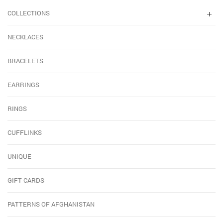
COLLECTIONS
NECKLACES
BRACELETS
EARRINGS
RINGS
CUFFLINKS
UNIQUE
GIFT CARDS
PATTERNS OF AFGHANISTAN