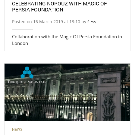
CELEBRATING NOROUZ WITH MAGIC OF
PERSIA FOUNDATION
Posted on 16 March 2019 at 13:10 by
Sima
Collaboration with the Magic Of Persia Foundation in
London
NEWS