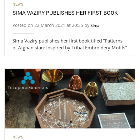
NEWS
SIMA VAZIRY PUBLISHES HER FIRST BOOK
Posted on 22 March 2021 at 20:35 by
Sima
Sima Vaziry publishes her first book titled “Patterns
of Afghanistan: Inspired by Tribal Embroidery Motifs”
NEWS