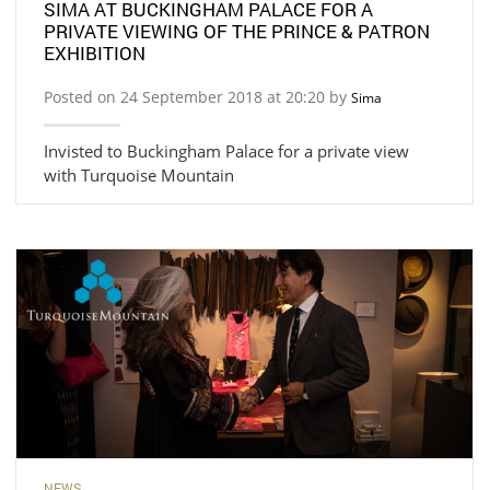
SIMA AT BUCKINGHAM PALACE FOR A
PRIVATE VIEWING OF THE PRINCE & PATRON
EXHIBITION
Posted on 24 September 2018 at 20:20 by
Sima
Invisted to Buckingham Palace for a private view
with Turquoise Mountain
NEWS