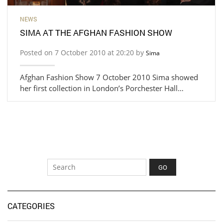
NEWS
SIMA AT THE AFGHAN FASHION SHOW
Posted on 7 October 2010 at 20:20 by
Sima
Afghan Fashion Show 7 October 2010 Sima showed
her first collection in London’s Porchester Hall…
CATEGORIES