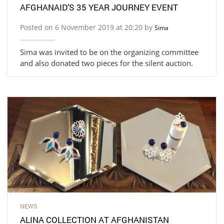
AFGHANAID’S 35 YEAR JOURNEY EVENT
Posted on 6 November 2019 at 20:20 by
Sima
Sima was invited to be on the organizing committee
and also donated two pieces for the silent auction.
NEWS
ALINA COLLECTION AT AFGHANISTAN