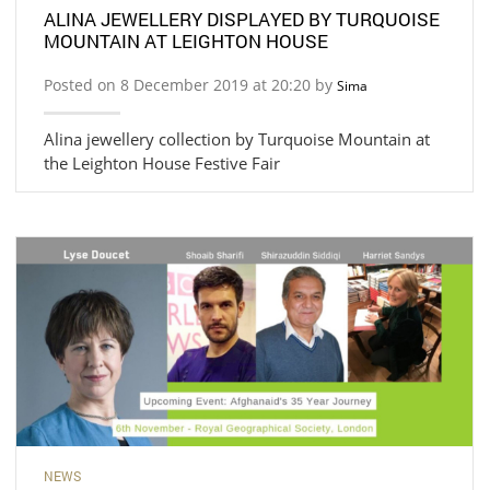
ALINA JEWELLERY DISPLAYED BY TURQUOISE
MOUNTAIN AT LEIGHTON HOUSE
Posted on 8 December 2019 at 20:20 by
Sima
Alina jewellery collection by Turquoise Mountain at
the Leighton House Festive Fair
NEWS