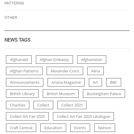
PATTERNS
OTHER
NEWS TAGS
Afghanaid
Afghan Embassy
Afghanistan
Afghan Patterns
Alexander Coins
Alina
Announcements
Ariana Magazine
Art
BBC
British Library
British Museum
Buckingham Palace
Charities
Collect
Collect 2025
Collect Art Fair 2025
Collect Art Fair 2025 catalogue
Craft Central
Education
Events
fashion