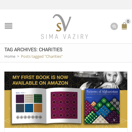
0
TAG ARCHIVES: CHARITIES
Home
>
Posts tagged "Charities"