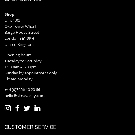
Shop
Unit 1.03
Oxo Tower Wharf
Barge House Street
London SE1 9PH
United Kingdom
Opening hours:
Tuesday to Saturday
11.00am – 6.00pm
Sunday by appointment only
Closed Monday
+44 (0)7956 10 20 66
hello@simavaziry.com
CUSTOMER SERVICE