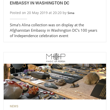
EMBASSY IN WASHINGTON DC
Posted on 20 May 2019 at 20:20 by
Sima
Sima’s Alina collection was on display at the
Afghanistan Embassy in Washington DC’s 100 years
of Independence celebration event
NEWS