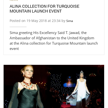
ALINA COLLECTION FOR TURQUOISE
MOUNTAIN LAUNCH EVENT
Posted on 19 May 2018 at 23:34 by
Sima
Sima greeting His Excellency Said T. Jawad, the
Ambassador of Afghanistan to the United Kingdom
at the Alina collection for Turquoise Mountain launch
event