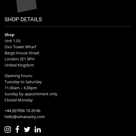
SHOP DETAILS
Shop
Unit 1.03
Oxo Tower Wharf
Barge House Street
London SE1 9PH
United Kingdom
Opening hours:
Tuesday to Saturday
11.00am – 6.00pm
Sunday by appointment only
Closed Monday
+44 (0)7956 10 20 66
hello@simavaziry.com