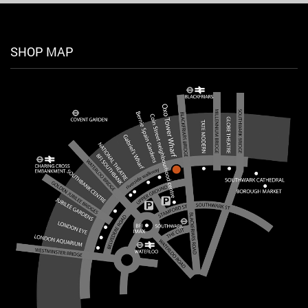
SHOP MAP