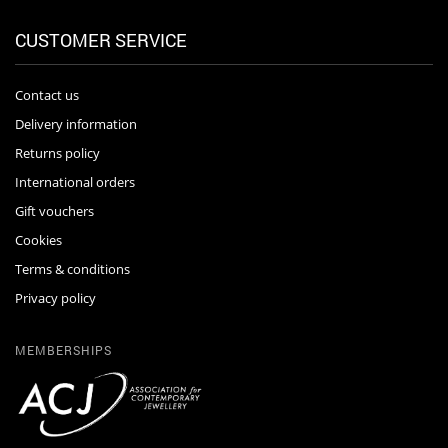
CUSTOMER SERVICE
Contact us
Delivery information
Returns policy
International orders
Gift vouchers
Cookies
Terms & conditions
Privacy policy
MEMBERSHIPS