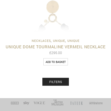
NECKLACES
,
UNIQUE
,
UNIQUE
UNIQUE DOME TOURMALINE VERMEIL NECKLACE
£
295.00
ADD TO BASKET
FILTERS