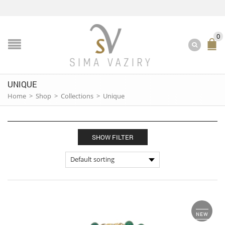
0
UNIQUE
Home
>
Shop
>
Collections
>
Unique
SHOW FILTER
NEW