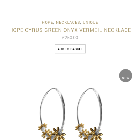
HOPE
,
NECKLACES
,
UNIQUE
HOPE CYRUS GREEN ONYX VERMEIL NECKLACE
£
250.00
ADD TO BASKET
NEW