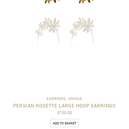
EARRINGS
,
UNIQUE
PERSIAN ROSETTE LARGE HOOP EARRINGS
£
155.00
ADD TO BASKET