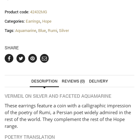
quantity
Product code:
42432MG
Categories:
Earrings
,
Hope
Tags:
Aquamarine
,
Blue
,
Rumi
,
Silver
SHARE
DESCRIPTION
REVIEWS (0)
DELIVERY
VERMEIL ON SILVER AND FACETED AQUAMARINE
These earrings feature a coin with a calligraphic impression
of the poetry of Rumi, a Persian poet widely admired in the
rest of the world. They complement the rest of the Hope
range.
POETRY TRANSLATION