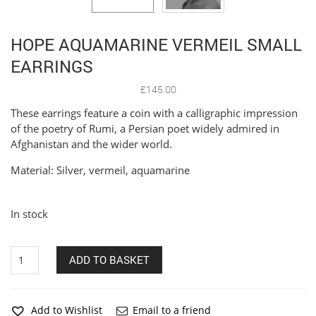
HOPE AQUAMARINE VERMEIL SMALL
EARRINGS
£
145.00
These earrings feature a coin with a calligraphic impression
of the poetry of Rumi, a Persian poet widely admired in
Afghanistan and the wider world.
Material: Silver, vermeil, aquamarine
In stock
Hope
ADD TO BASKET
aquamarine
vermeil
small
earrings
Add to Wishlist
Email to a friend