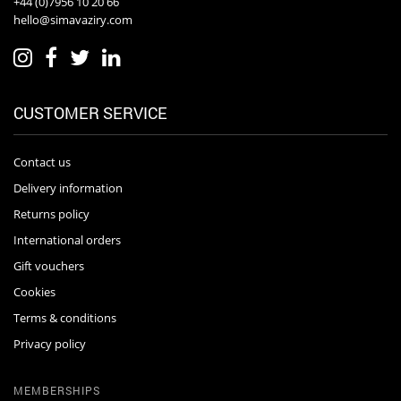
+44 (0)7956 10 20 66
hello@simavaziry.com
CUSTOMER SERVICE
Contact us
Delivery information
Returns policy
International orders
Gift vouchers
Cookies
Terms & conditions
Privacy policy
MEMBERSHIPS