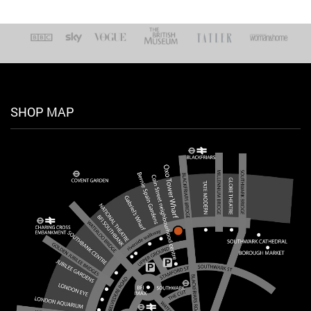
SHOP MAP