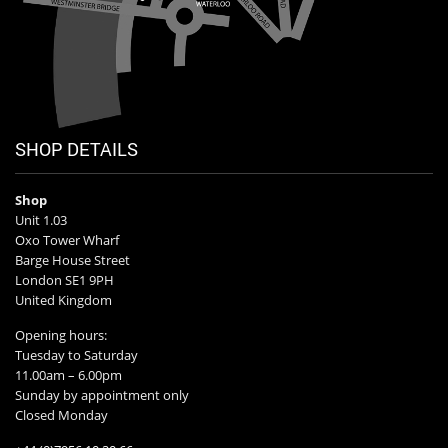
SHOP DETAILS
Shop
Unit 1.03
Oxo Tower Wharf
Barge House Street
London SE1 9PH
United Kingdom
Opening hours:
Tuesday to Saturday
11.00am – 6.00pm
Sunday by appointment only
Closed Monday