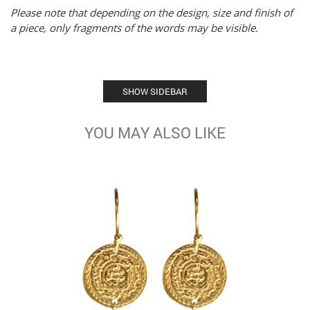
Please note that depending on the design, size and finish of
a piece, only fragments of the words may be visible.
SHOW SIDEBAR
YOU MAY ALSO LIKE