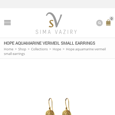
0
HOPE AQUAMARINE VERMEIL SMALL EARRINGS
Home
>
Shop
>
Collections
>
Hope
>
Hope aquamarine vermeil
small earrings