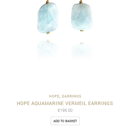
HOPE
,
EARRINGS
HOPE AQUAMARINE VERMEIL EARRINGS
£
195.00
ADD TO BASKET