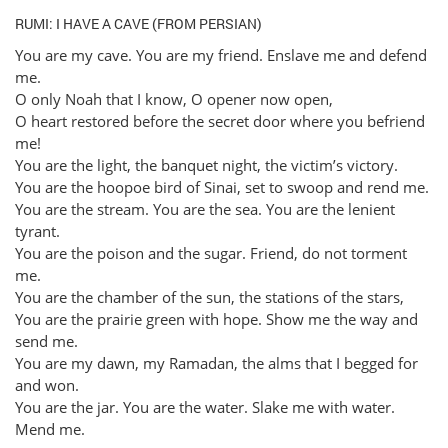
RUMI: I HAVE A CAVE (FROM PERSIAN)
You are my cave. You are my friend. Enslave me and defend
me.
O only Noah that I know, O opener now open,
O heart restored before the secret door where you befriend
me!
You are the light, the banquet night, the victim’s victory.
You are the hoopoe bird of Sinai, set to swoop and rend me.
You are the stream. You are the sea. You are the lenient
tyrant.
You are the poison and the sugar. Friend, do not torment
me.
You are the chamber of the sun, the stations of the stars,
You are the prairie green with hope. Show me the way and
send me.
You are my dawn, my Ramadan, the alms that I begged for
and won.
You are the jar. You are the water. Slake me with water.
Mend me.