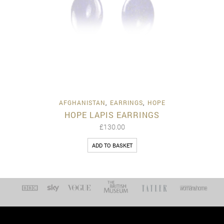
AFGHANISTAN
,
EARRINGS
,
HOPE
HOPE LAPIS EARRINGS
£
130.00
ADD TO BASKET