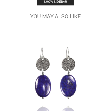
SHOW SIDEBAR
YOU MAY ALSO LIKE