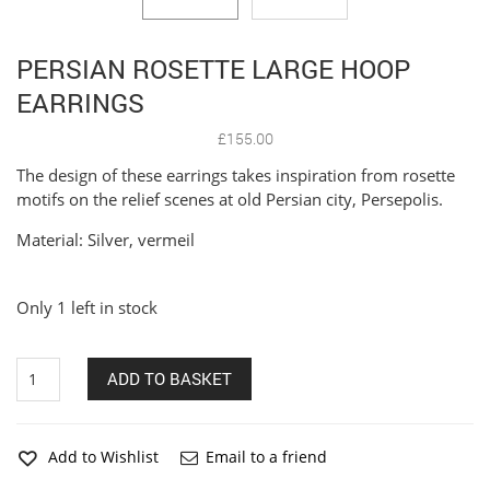
PERSIAN ROSETTE LARGE HOOP
EARRINGS
£
155.00
The design of these earrings takes inspiration from rosette
motifs on the relief scenes at old Persian city, Persepolis.
Material: Silver, vermeil
Only 1 left in stock
Persian
ADD TO BASKET
Rosette
Large
Hoop
Earrings
Add to Wishlist
Email to a friend
quantity