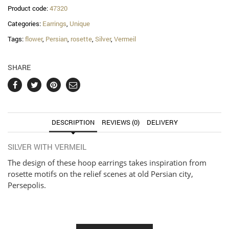
Product code:
47320
Categories:
Earrings
,
Unique
Tags:
flower
,
Persian
,
rosette
,
Silver
,
Vermeil
SHARE
DESCRIPTION
REVIEWS (0)
DELIVERY
SILVER WITH VERMEIL
The design of these hoop earrings takes inspiration from
rosette motifs on the relief scenes at old Persian city,
Persepolis.