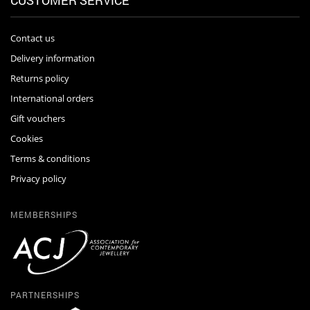
CUSTOMER SERVICE
Contact us
Delivery information
Returns policy
International orders
Gift vouchers
Cookies
Terms & conditions
Privacy policy
MEMBERSHIPS
PARTNERSHIPS