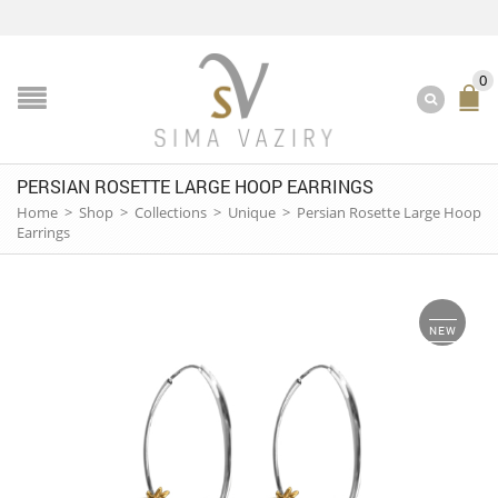
0
PERSIAN ROSETTE LARGE HOOP EARRINGS
Home
>
Shop
>
Collections
>
Unique
>
Persian Rosette Large Hoop
Earrings
NEW