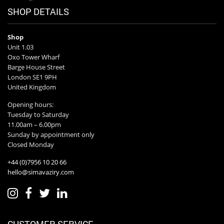
SHOP DETAILS
Shop
Unit 1.03
Oxo Tower Wharf
Barge House Street
London SE1 9PH
United Kingdom
Opening hours:
Tuesday to Saturday
11.00am – 6.00pm
Sunday by appointment only
Closed Monday
+44 (0)7956 10 20 66
hello@simavaziry.com