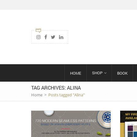
SHOP
HOME
BOOK
TAG ARCHIVES: ALINA
Home
>
Posts tagged "Alina"