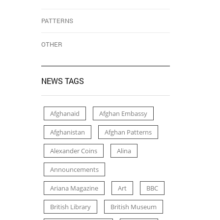
PATTERNS
OTHER
NEWS TAGS
Afghanaid
Afghan Embassy
Afghanistan
Afghan Patterns
Alexander Coins
Alina
Announcements
Ariana Magazine
Art
BBC
British Library
British Museum