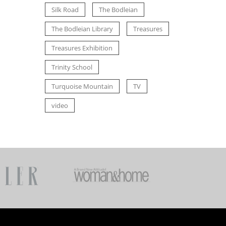
Silk Road
The Bodleian
The Bodleian Library
Treasures
Treasures Exhibition
Trinity School
Turquoise Mountain
TV
video