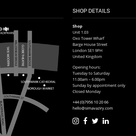
SHOP DETAILS
Shop
Unit 1.03
Oxo Tower Wharf
Barge House Street
London SE1 9PH
United Kingdom
Opening hours:
Tuesday to Saturday
11.00am – 6.00pm
Sunday by appointment only
Closed Monday
+44 (0)7956 10 20 66
hello@simavaziry.com