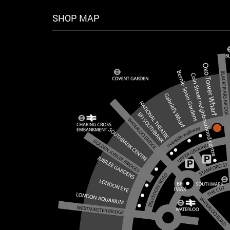
SHOP MAP