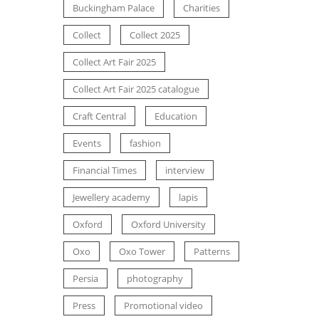
Buckingham Palace
Charities
Collect
Collect 2025
Collect Art Fair 2025
Collect Art Fair 2025 catalogue
Craft Central
Education
Events
fashion
Financial Times
interview
Jewellery academy
lapis
Oxford
Oxford University
Oxo
Oxo Tower
Patterns
Persia
photography
Press
Promotional video