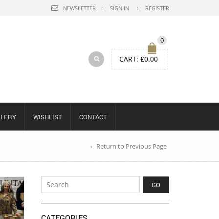
NEWSLETTER
SIGN IN
REGISTER
0
CART:
£
0.00
LLERY
WISHLIST
CONTACT
Return to Previous Page
CATEGORIES