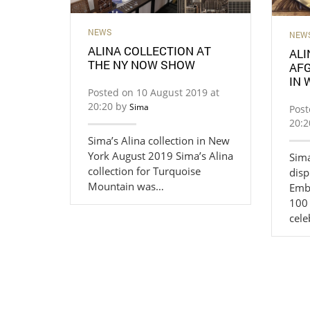
NEWS
NEW
ALINA COLLECTION AT
ALI
THE NY NOW SHOW
AF
IN
Posted on 10 August 2019 at
20:20 by
Sima
Post
20:
Sima’s Alina collection in New
York August 2019 Sima’s Alina
Sima
collection for Turquoise
disp
Mountain was…
Emb
100
cele