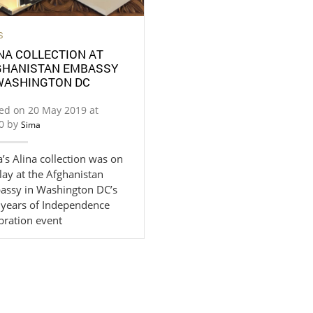
S
NA COLLECTION AT
GHANISTAN EMBASSY
 WASHINGTON DC
ed on 20 May 2019 at
20 by
Sima
’s Alina collection was on
lay at the Afghanistan
assy in Washington DC’s
 years of Independence
bration event