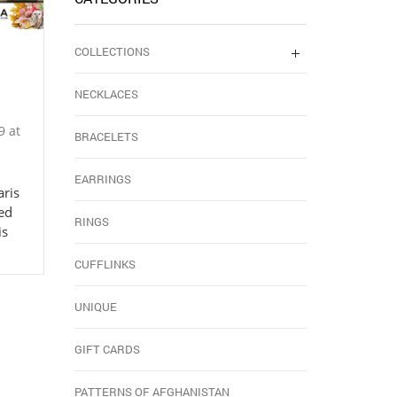
COLLECTIONS
NECKLACES
9 at
BRACELETS
EARRINGS
aris
ed
RINGS
is
CUFFLINKS
UNIQUE
GIFT CARDS
PATTERNS OF AFGHANISTAN