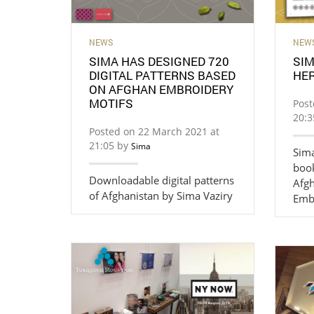
NEWS
NEW
SIMA HAS DESIGNED 720
SIM
DIGITAL PATTERNS BASED
HER
ON AFGHAN EMBROIDERY
MOTIFS
Post
20:
Posted on 22 March 2021 at
21:05 by
Sima
Sima
book
Downloadable digital patterns
Afgh
of Afghanistan by Sima Vaziry
Emb