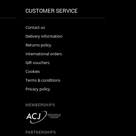
CUSTOMER SERVICE
Contact us
Delivery information
Returns policy
International orders
Gift vouchers
Cookies
Terms & conditions
Privacy policy
MEMBERSHIPS
PARTNERSHIPS