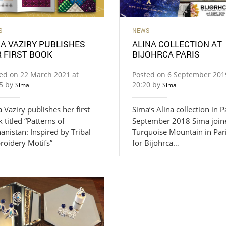
S
NEWS
A VAZIRY PUBLISHES
ALINA COLLECTION AT
 FIRST BOOK
BIJOHRCA PARIS
ed on 22 March 2021 at
Posted on 6 September 201
35 by
20:20 by
Sima
Sima
 Vaziry publishes her first
Sima’s Alina collection in P
 titled “Patterns of
September 2018 Sima join
anistan: Inspired by Tribal
Turquoise Mountain in Par
roidery Motifs”
for Bijohrca…