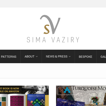
ABOUT
NEWS & PRESS
PATTERNS
BESPOKE
GA