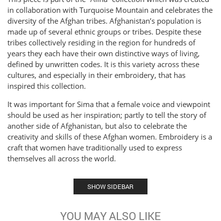
in collaboration with Turquoise Mountain and celebrates the
diversity of the Afghan tribes. Afghanistan’s population is
made up of several ethnic groups or tribes. Despite these
tribes collectively residing in the region for hundreds of
years they each have their own distinctive ways of living,
defined by unwritten codes. It is this variety across these
cultures, and especially in their embroidery, that has
inspired this collection.
It was important for Sima that a female voice and viewpoint
should be used as her inspiration; partly to tell the story of
another side of Afghanistan, but also to celebrate the
creativity and skills of these Afghan women. Embroidery is a
craft that women have traditionally used to express
themselves all across the world.
SHOW SIDEBAR
YOU MAY ALSO LIKE