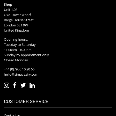
Shop
Unit 1.03
Oxo Tower Wharf
Barge House Street
London SE1 9PH
United Kingdom
Opening hours:
Tuesday to Saturday
11.00am – 6.00pm
Sunday by appointment only
Closed Monday
+44 (0)7956 10 20 66
hello@simavaziry.com
CUSTOMER SERVICE
Contact us