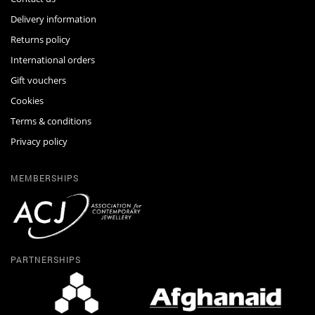
Delivery information
Returns policy
International orders
Gift vouchers
Cookies
Terms & conditions
Privacy policy
MEMBERSHIPS
PARTNERSHIPS