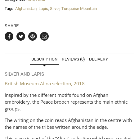
Tags:
Afghanistan
,
Lapis
,
Silver
,
Turquoise Mountain
SHARE
DESCRIPTION
REVIEWS (0)
DELIVERY
SILVER AND LAPIS
British Museum Alina selection, 2018
Inspired by the different motifs found on Afghan
embroidery, the Peace brooch represents the main ethnic
groups.
The writing on the coin reads Afghanistan in the centre with
the names of the tribes written around the edge.
This piece is part of the “Alina” collection which was created