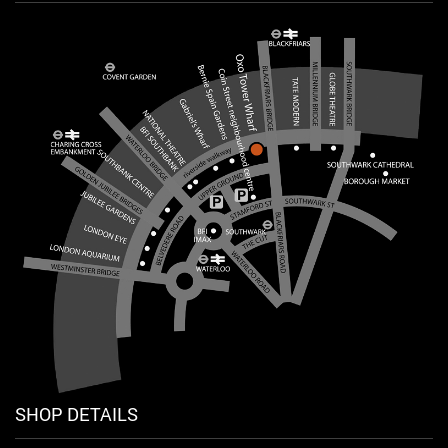
SHOP DETAILS