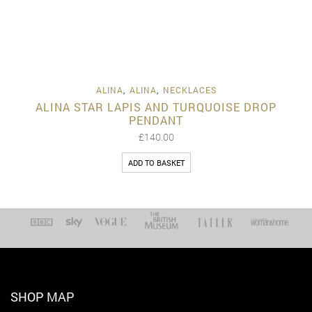
ALINA
,
ALINA
,
NECKLACES
ALINA STAR LAPIS AND TURQUOISE DROP
PENDANT
£
140.00
ADD TO BASKET
SHOP MAP