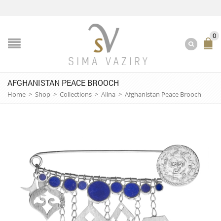
0
AFGHANISTAN PEACE BROOCH
Home
>
Shop
>
Collections
>
Alina
>
Afghanistan Peace Brooch