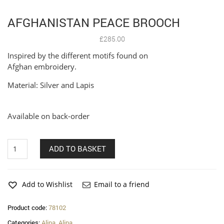
AFGHANISTAN PEACE BROOCH
£
285.00
Inspired by the different motifs found on
Afghan embroidery.
Material: Silver and Lapis
Available on back-order
Afghanistan
ADD TO BASKET
Peace
Brooch
quantity
Add to Wishlist
Email to a friend
Product code:
78102
Categories:
Alina
,
Alina