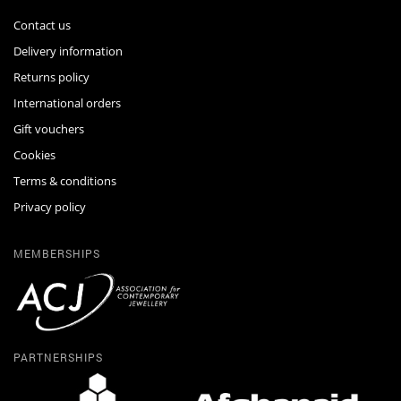
Contact us
Delivery information
Returns policy
International orders
Gift vouchers
Cookies
Terms & conditions
Privacy policy
MEMBERSHIPS
PARTNERSHIPS