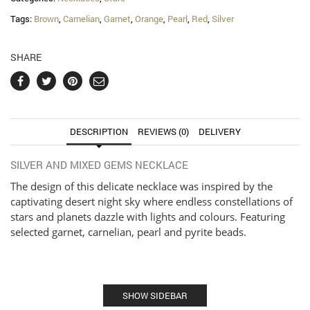
Tags:
Brown
,
Carnelian
,
Garnet
,
Orange
,
Pearl
,
Red
,
Silver
SHARE
DESCRIPTION
REVIEWS (0)
DELIVERY
SILVER AND MIXED GEMS NECKLACE
The design of this delicate necklace was inspired by the
captivating desert night sky where endless constellations of
stars and planets dazzle with lights and colours. Featuring
selected garnet, carnelian, pearl and pyrite beads.
SHOW SIDEBAR