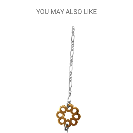
YOU MAY ALSO LIKE