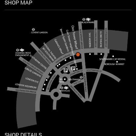
SHOP MAP
SHOP DETAILS