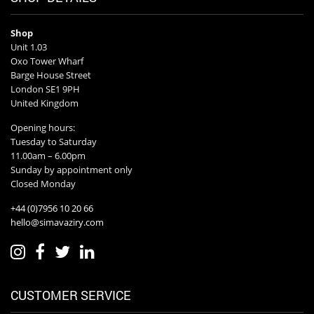
Shop
Unit 1.03
Oxo Tower Wharf
Barge House Street
London SE1 9PH
United Kingdom
Opening hours:
Tuesday to Saturday
11.00am – 6.00pm
Sunday by appointment only
Closed Monday
+44 (0)7956 10 20 66
hello@simavaziry.com
CUSTOMER SERVICE