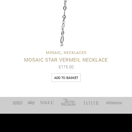
MOSAIC
,
NECKLACES
MOSAIC STAR VERMEIL NECKLACE
£
175.00
ADD TO BASKET