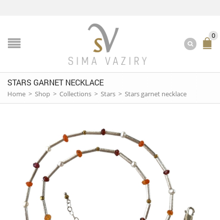
0
STARS GARNET NECKLACE
Home
>
Shop
>
Collections
>
Stars
>
Stars garnet necklace