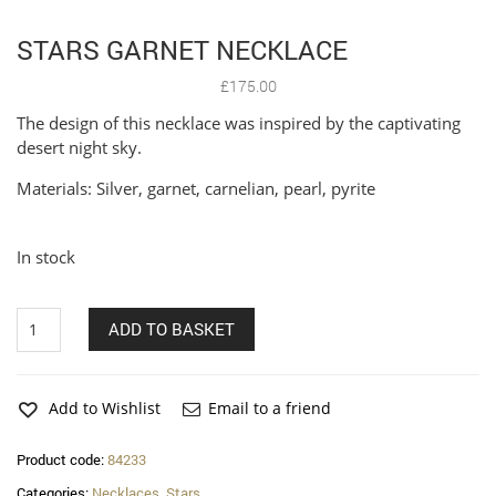
STARS GARNET NECKLACE
£
175.00
The design of this necklace was inspired by the captivating
desert night sky.
Materials: Silver, garnet, carnelian, pearl, pyrite
In stock
Stars
ADD TO BASKET
garnet
necklace
quantity
Add to Wishlist
Email to a friend
Product code:
84233
Categories:
Necklaces
,
Stars