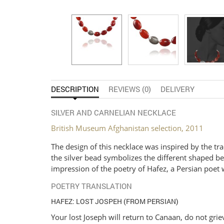
DESCRIPTION
REVIEWS (0)
DELIVERY
SILVER AND CARNELIAN NECKLACE
British Museum Afghanistan selection, 2011
The design of this necklace was inspired by the tr
the silver bead symbolizes the different shaped bea
impression of the poetry of Hafez, a Persian poet 
POETRY TRANSLATION
HAFEZ: LOST JOSPEH (FROM PERSIAN)
Your lost Joseph will return to Canaan, do not grie