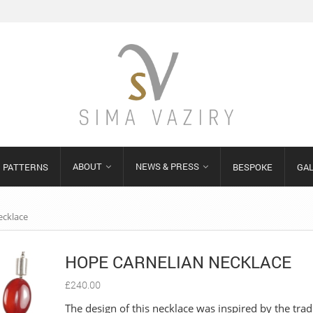
ABOUT
NEWS & PRESS
PATTERNS
BESPOKE
GA
ecklace
HOPE CARNELIAN NECKLACE
£
240.00
The design of this necklace was inspired by the trad