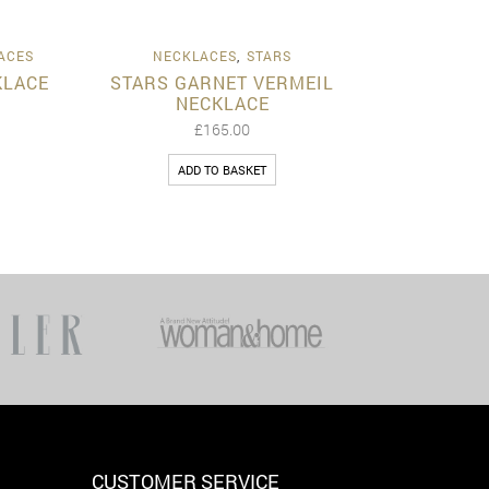
View
Quick View
ACES
NECKLACES
,
STARS
KLACE
STARS GARNET VERMEIL
NECKLACE
£
165.00
ADD TO BASKET
CUSTOMER SERVICE