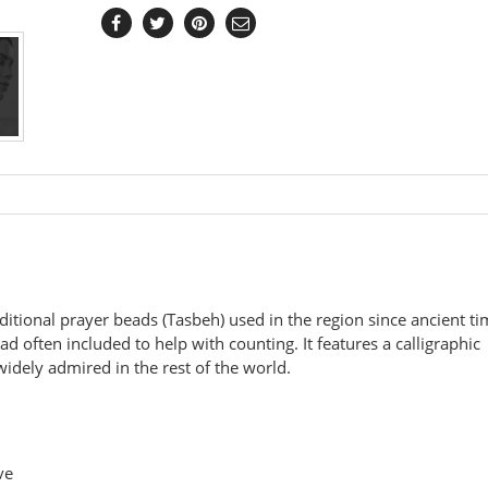
aditional prayer beads (Tasbeh) used in the region since ancient t
d often included to help with counting. It features a calligraphic
widely admired in the rest of the world.
ve