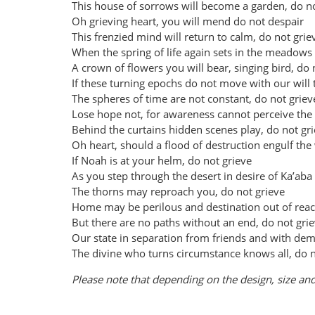
This house of sorrows will become a garden, do no
Oh grieving heart, you will mend do not despair
This frenzied mind will return to calm, do not grie
When the spring of life again sets in the meadows
A crown of flowers you will bear, singing bird, do 
If these turning epochs do not move with our will
The spheres of time are not constant, do not griev
Lose hope not, for awareness cannot perceive the
Behind the curtains hidden scenes play, do not gr
Oh heart, should a flood of destruction engulf the
If Noah is at your helm, do not grieve
As you step through the desert in desire of Ka’aba
The thorns may reproach you, do not grieve
Home may be perilous and destination out of rea
But there are no paths without an end, do not gri
Our state in separation from friends and with de
The divine who turns circumstance knows all, do n
Please note that depending on the design, size and