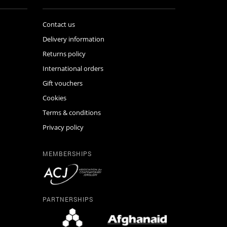
Contact us
Delivery information
Returns policy
International orders
Gift vouchers
Cookies
Terms & conditions
Privacy policy
MEMBERSHIPS
PARTNERSHIPS