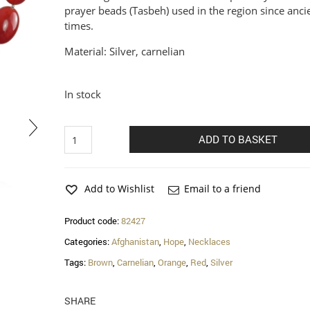
prayer beads (Tasbeh) used in the region since anci
times.
Material: Silver, carnelian
In stock
Hope
ADD TO BASKET
carnelian
necklace
quantity
Add to Wishlist
Email to a friend
Product code:
82427
Categories:
Afghanistan
,
Hope
,
Necklaces
Tags:
Brown
,
Carnelian
,
Orange
,
Red
,
Silver
SHARE