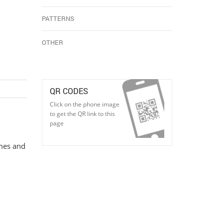
PATTERNS
OTHER
QR CODES
Click on the phone image
to get the QR link to this
page
imes and