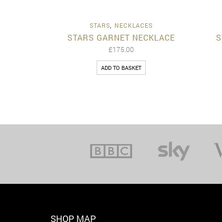
Quick View
STARS
,
NECKLACES
STARS GARNET NECKLACE
S
£
175.00
ADD TO BASKET
SHOP MAP