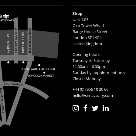
Shop
Unit 1.03
Oxo Tower Wharf
Barge House Street
London SE1 9PH
United Kingdom
Opening hours:
Tuesday to Saturday
11.00am – 6.00pm
Sunday by appointment only
Closed Monday
+44 (0)7956 10 20 66
hello@simavaziry.com