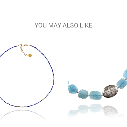
YOU MAY ALSO LIKE