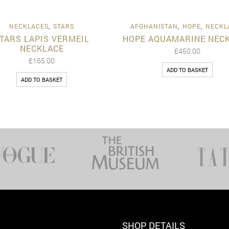
Quick View
Quick 
NECKLACES
,
STARS
AFGHANISTAN
,
HOPE
,
NECKL
TARS LAPIS VERMEIL
HOPE AQUAMARINE NEC
NECKLACE
£
450.00
£
165.00
ADD TO BASKET
ADD TO BASKET
SHOP DETAILS