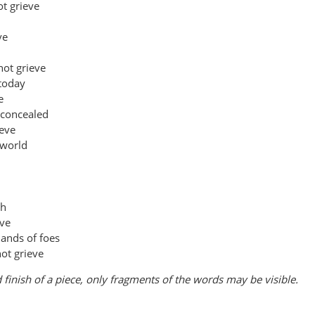
t grieve
ve
not grieve
 today
e
 concealed
ieve
 world
ch
eve
mands of foes
ot grieve
 finish of a piece, only fragments of the words may be visible.