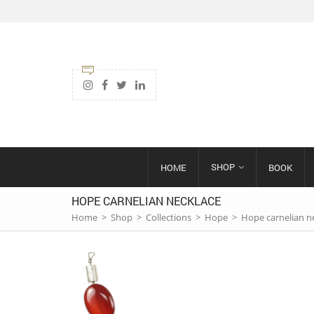
SHOP
HOME
BOOK
HOPE CARNELIAN NECKLACE
Home
>
Shop
>
Collections
>
Hope
>
Hope carnelian n