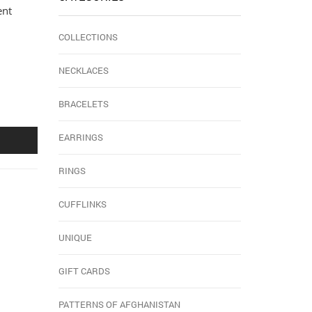
ent
COLLECTIONS
NECKLACES
BRACELETS
EARRINGS
RINGS
CUFFLINKS
UNIQUE
GIFT CARDS
PATTERNS OF AFGHANISTAN