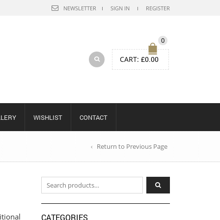
NEWSLETTER
SIGN IN
REGISTER
0
CART:
£
0.00
LLERY
WISHLIST
CONTACT
Return to Previous Page
Search for:
itional
CATEGORIES