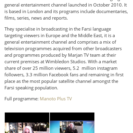
general entertainment channel launched in October 2010. It
is based in London and its programs include documentaries,
films, series, news and reports.
They specialise in broadcasting in the Farsi language
targeting viewers in Europe and the Middle East, it is a
general entertainment channel and comprises a mix of
television programmes acquired from other broadcasters
and programmes produced by Marjan TV team at their
current premises at Wimbledon Studios. With a market
share of over 25 million viewers, 5.2 million instagram
followers, 3.3 million Facebook fans and remaining in first
place as the most popular satellite channel amongst the
Farsi speaking population.
Full programme:
Manoto Plus TV