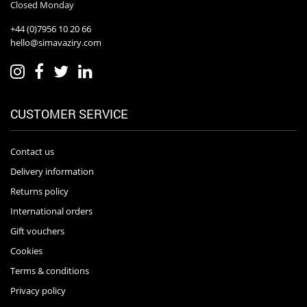
Closed Monday
+44 (0)7956 10 20 66
hello@simavaziry.com
CUSTOMER SERVICE
Contact us
Delivery information
Returns policy
International orders
Gift vouchers
Cookies
Terms & conditions
Privacy policy