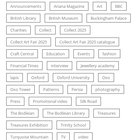
Announcements
Ariana Magazine
Art
BBC
British Library
British Museum
Buckingham Palace
Charities
Collect
Collect 2025
Collect Art Fair 2025
Collect Art Fair 2025 catalogue
Craft Central
Education
Events
fashion
Financial Times
interview
Jewellery academy
lapis
Oxford
Oxford University
Oxo
Oxo Tower
Patterns
Persia
photography
Press
Promotional video
Silk Road
The Bodleian
The Bodleian Library
Treasures
Treasures Exhibition
Trinity School
Turquoise Mountain
TV
video