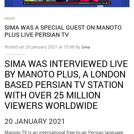
NEWS
SIMA WAS A SPECIAL GUEST ON MANOTO
PLUS LIVE PERSIAN TV
Posted on 20 January 2021 at 15:00 by
Sima
SIMA WAS INTERVIEWED LIVE
BY MANOTO PLUS, A LONDON
BASED PERSIAN TV STATION
WITH OVER 25 MILLION
VIEWERS WORLDWIDE
20 JANUARY 2021
Manoto TV is an international free-to-air Persian language