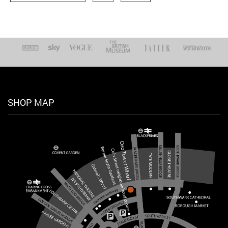
SHOP MAP