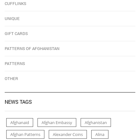
CUFFLINKS
UNIQUE
GIFT CARDS
PATTERNS OF AFGHANISTAN
PATTERNS
OTHER
NEWS TAGS
Afghanaid
Afghan Embassy
Afghanistan
Afghan Patterns
Alexander Coins
Alina