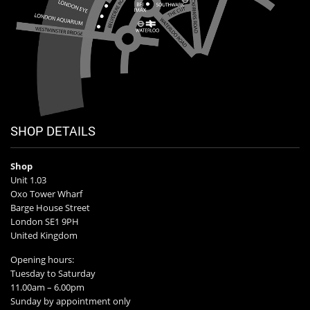
SHOP DETAILS
Shop
Unit 1.03
Oxo Tower Wharf
Barge House Street
London SE1 9PH
United Kingdom
Opening hours:
Tuesday to Saturday
11.00am – 6.00pm
Sunday by appointment only