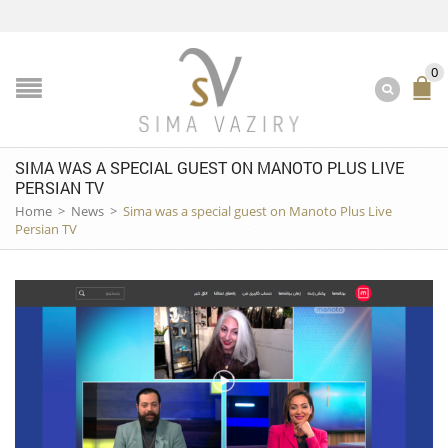
0
SIMA WAS A SPECIAL GUEST ON MANOTO PLUS LIVE
PERSIAN TV
Home
>
News
>
Sima was a special guest on Manoto Plus Live
Persian TV