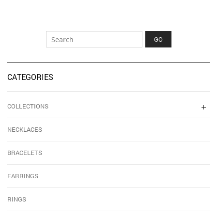
CATEGORIES
COLLECTIONS
NECKLACES
BRACELETS
EARRINGS
RINGS