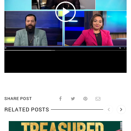
SHARE POST
RELATED POSTS