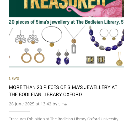
NEWS
MORE THAN 20 PIECES OF SIMA’S JEWELLERY AT
THE BODLEIAN LIBRARY OXFORD
26 June 2025 at 13:42 by
Sima
Treasures Exhibition at The Bodleian Library Oxford University