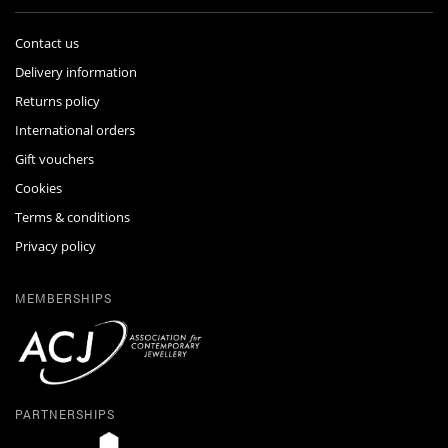
Contact us
Delivery information
Returns policy
International orders
Gift vouchers
Cookies
Terms & conditions
Privacy policy
MEMBERSHIPS
PARTNERSHIPS