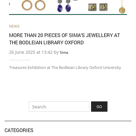
NEWS
MORE THAN 20 PIECES OF SIMA’S JEWELLERY AT
THE BODLEIAN LIBRARY OXFORD
26 June 2025 at 13:42 by
Sima
Treasures Exhibition at The Bodleian Library Oxford University
CATEGORIES