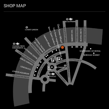
SHOP MAP