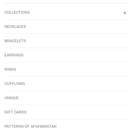
COLLECTIONS
NECKLACES
BRACELETS
EARRINGS
RINGS
CUFFLINKS
UNIQUE
GIFT CARDS
PATTERNS OF AFGHANISTAN