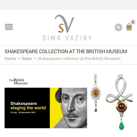
0
SHAKESPEARE COLLECTION AT THE BRITISH MUSEUM
Home
>
News
>
Shakespeare collection at the British Museum