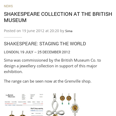
NEWS
SHAKESPEARE COLLECTION AT THE BRITISH
MUSEUM
Posted on 19 June 2012 at 20:20 by
Sima
SHAKESPEARE: STAGING THE WORLD
LONDON, 19 JULY – 25 DECEMBER 2012
Sima was commissioned by the British Museum Co. to
design a jewellery collection in support of this major
exhibition.
The range can be seen now at the Grenville shop.