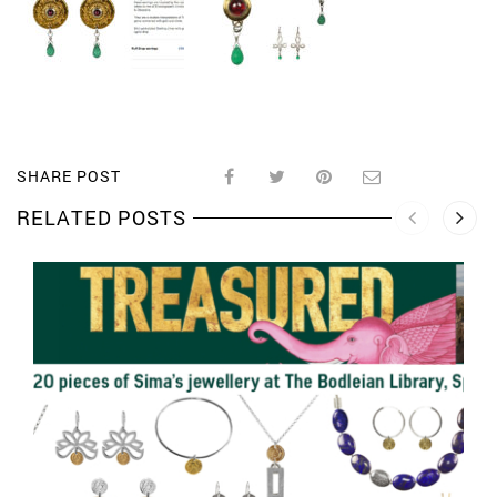
SHARE POST
RELATED POSTS