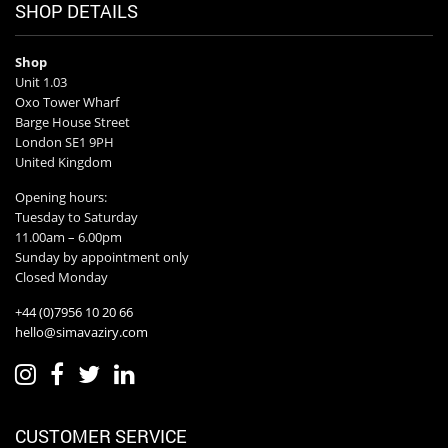
SHOP DETAILS
Shop
Unit 1.03
Oxo Tower Wharf
Barge House Street
London SE1 9PH
United Kingdom
Opening hours:
Tuesday to Saturday
11.00am – 6.00pm
Sunday by appointment only
Closed Monday
+44 (0)7956 10 20 66
hello@simavaziry.com
CUSTOMER SERVICE