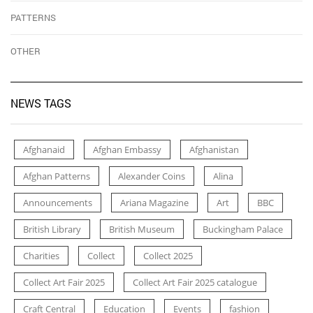
PATTERNS
OTHER
NEWS TAGS
Afghanaid
Afghan Embassy
Afghanistan
Afghan Patterns
Alexander Coins
Alina
Announcements
Ariana Magazine
Art
BBC
British Library
British Museum
Buckingham Palace
Charities
Collect
Collect 2025
Collect Art Fair 2025
Collect Art Fair 2025 catalogue
Craft Central
Education
Events
fashion