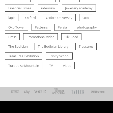
Financial Times
interview
Jewellery academy
lapis
Oxford
Oxford University
Oxo
Oxo Tower
Patterns
Persia
photography
Press
Promotional video
Silk Road
The Bodleian
The Bodleian Library
Treasures
Treasures Exhibition
Trinity School
Turquoise Mountain
TV
video