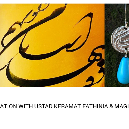
ATION WITH USTAD KERAMAT FATHINIA & MAGI