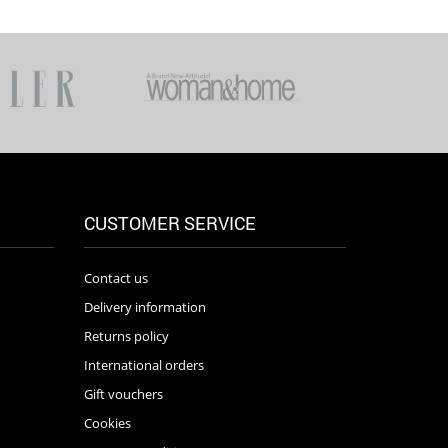
CUSTOMER SERVICE
Contact us
Delivery information
Returns policy
International orders
Gift vouchers
Cookies