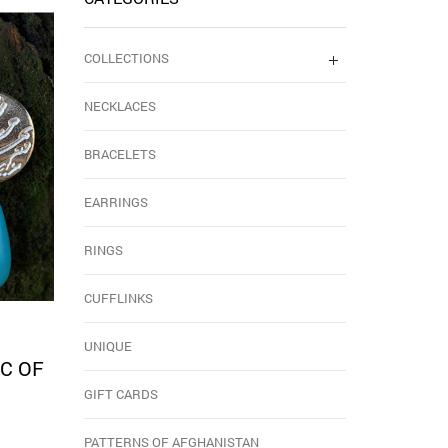
COLLECTIONS
NECKLACES
BRACELETS
EARRINGS
RINGS
CUFFLINKS
UNIQUE
C OF
GIFT CARDS
PATTERNS OF AFGHANISTAN