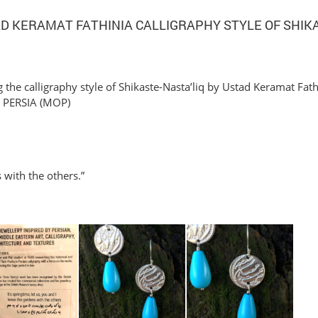
AD KERAMAT FATHINIA CALLIGRAPHY STYLE OF SHIK
 the calligraphy style of Shikaste-Nasta’liq by Ustad Keramat Fath
PERSIA (MOP)
s with the others.”