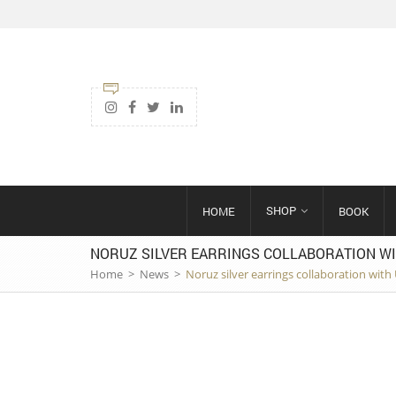
SHOP
HOME
BOOK
NORUZ SILVER EARRINGS COLLABORATION WI
Home
>
News
>
Noruz silver earrings collaboration wit