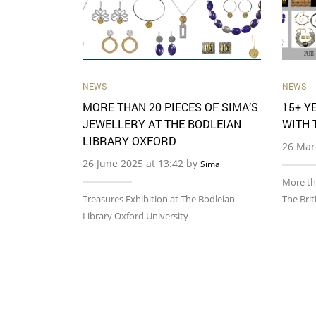
NEWS
NEWS
MORE THAN 20 PIECES OF SIMA’S
15+ Y
JEWELLERY AT THE BODLEIAN
WITH 
LIBRARY OXFORD
26 Mar
26 June 2025 at 13:42 by
Sima
More th
Treasures Exhibition at The Bodleian
The Bri
Library Oxford University