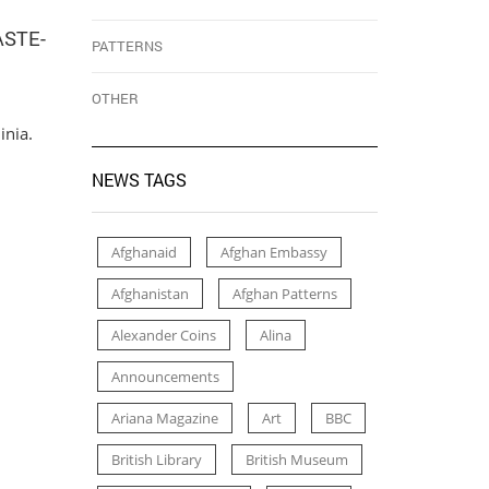
ASTE-
PATTERNS
OTHER
inia.
NEWS TAGS
Afghanaid
Afghan Embassy
Afghanistan
Afghan Patterns
Alexander Coins
Alina
Announcements
Ariana Magazine
Art
BBC
British Library
British Museum