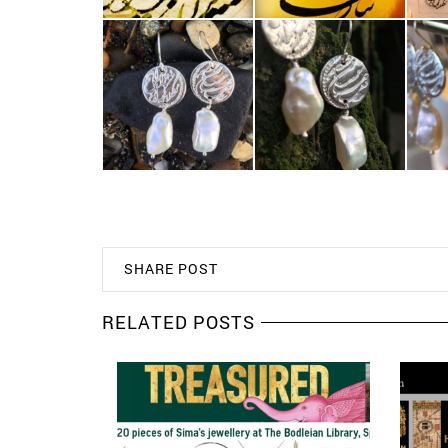
SHARE POST
RELATED POSTS