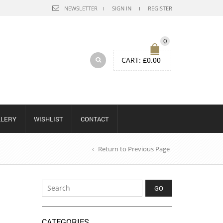
NEWSLETTER
SIGN IN
REGISTER
0
CART:
£
0.00
LLERY
WISHLIST
CONTACT
Return to Previous Page
CATEGORIES