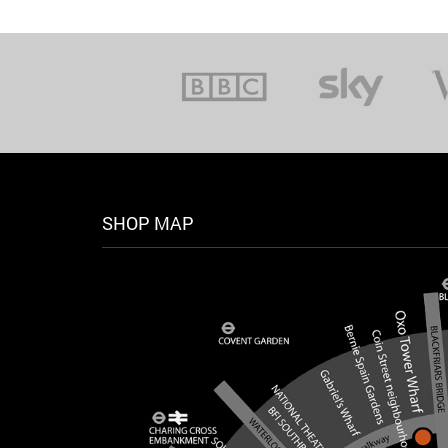
SHOP MAP