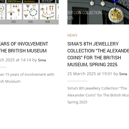
NEWS
EARS OF INVOLVEMENT
SIMA’S 8TH JEWELLERY
THE BRITISH MUSEUM
COLLECTION “THE ALEXAND
COINS” FOR THE BRITISH
ch 2025 at 14:14 by
Sima
MUSEUM, SPRING 2025
25 March 2025 at 19:01 by
Sima
an 15 years of involvement with
tish Museum
Sima’s 8th Jewellery Collection “The
Alexander Coins” for The British M
Spring 2025