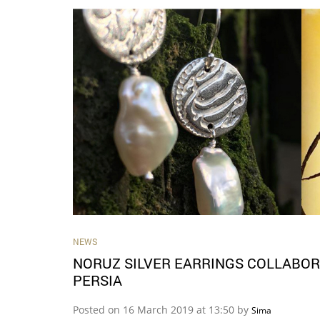
NEWS
NORUZ SILVER EARRINGS COLLABOR
PERSIA
Posted on 16 March 2019 at 13:50 by
Sima