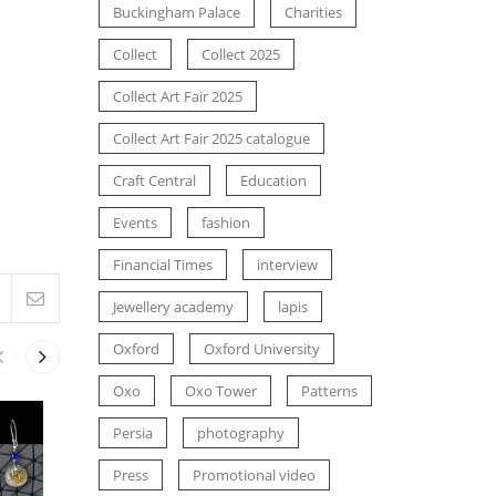
Buckingham Palace
Charities
Collect
Collect 2025
Collect Art Fair 2025
Collect Art Fair 2025 catalogue
Craft Central
Education
Events
fashion
Financial Times
interview
Jewellery academy
lapis
Oxford
Oxford University
Oxo
Oxo Tower
Patterns
Persia
photography
NEWS
NEWS
SIMA IN THE ADVERT FOR THE
SIMA’S 7TH
Press
Promotional video