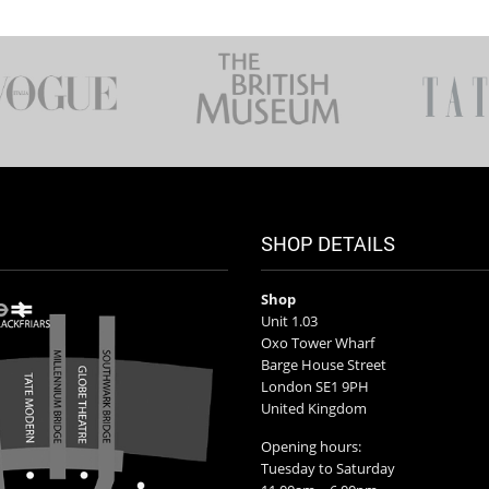
SHOP DETAILS
Shop
Unit 1.03
Oxo Tower Wharf
Barge House Street
London SE1 9PH
United Kingdom
Opening hours:
Tuesday to Saturday