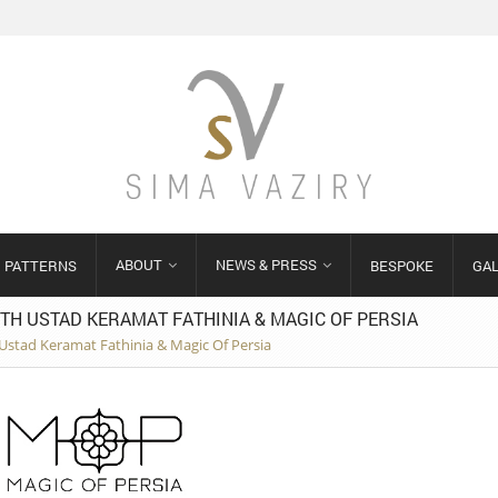
ABOUT
NEWS & PRESS
PATTERNS
BESPOKE
GA
TH USTAD KERAMAT FATHINIA & MAGIC OF PERSIA
h Ustad Keramat Fathinia & Magic Of Persia