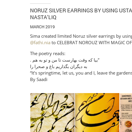
NORUZ SILVER EARRINGS BY USING UST
NASTA’LIQ
MARCH 2019
Sima created limited Noruz silver earrings by using
@fathi.nia
to CELEBRAT NOROUZ WITH MAGIC OF 
The poetry reads:
. ‎بیا که وقت بهارست تا من و تو به هم”
‎به دیگران بگذاریم باغ و صحرا را
“It’s springtime, let us, you and I, leave the garden
By Saadi