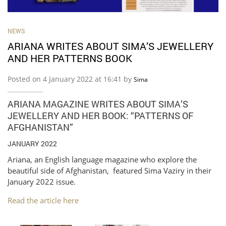
NEWS
ARIANA WRITES ABOUT SIMA’S JEWELLERY
AND HER PATTERNS BOOK
Posted on 4 January 2022 at 16:41 by
Sima
ARIANA MAGAZINE WRITES ABOUT SIMA’S
JEWELLERY AND HER BOOK: “PATTERNS OF
AFGHANISTAN”
JANUARY 2022
Ariana, an English language magazine who explore the
beautiful side of Afghanistan, featured Sima Vaziry in their
January 2022 issue.
Read the article here