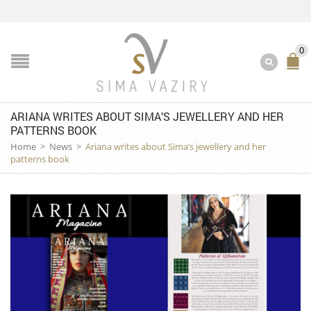
0
ARIANA WRITES ABOUT SIMA’S JEWELLERY AND HER
PATTERNS BOOK
Home
>
News
>
Ariana writes about Sima’s jewellery and her
patterns book