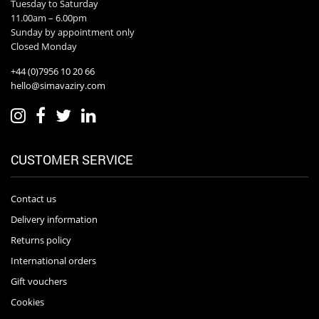
Tuesday to Saturday
11.00am – 6.00pm
Sunday by appointment only
Closed Monday
+44 (0)7956 10 20 66
hello@simavaziry.com
CUSTOMER SERVICE
Contact us
Delivery information
Returns policy
International orders
Gift vouchers
Cookies