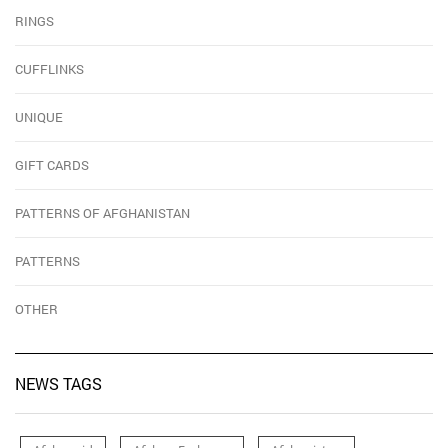
RINGS
CUFFLINKS
UNIQUE
GIFT CARDS
PATTERNS OF AFGHANISTAN
PATTERNS
OTHER
NEWS TAGS