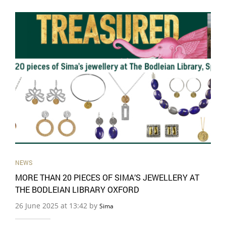
NEWS
MORE THAN 20 PIECES OF SIMA’S JEWELLERY AT
THE BODLEIAN LIBRARY OXFORD
26 June 2025 at 13:42 by
Sima