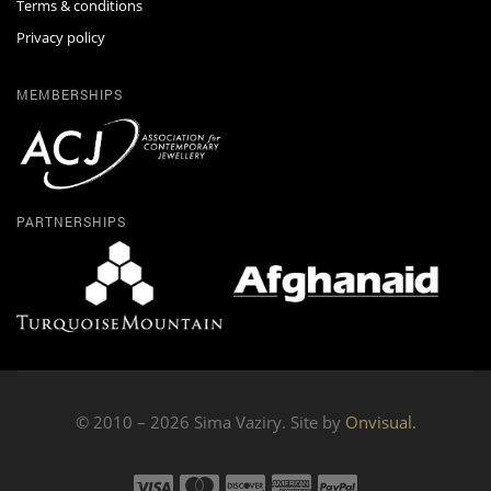
Terms & conditions
Privacy policy
MEMBERSHIPS
PARTNERSHIPS
© 2010 – 2026 Sima Vaziry. Site by
Onvisual.