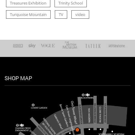
Treasures Exhibition
Trinity School
Turquoise Mountain
TV
video
SHOP MAP