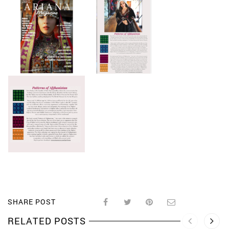
SHARE POST
RELATED POSTS