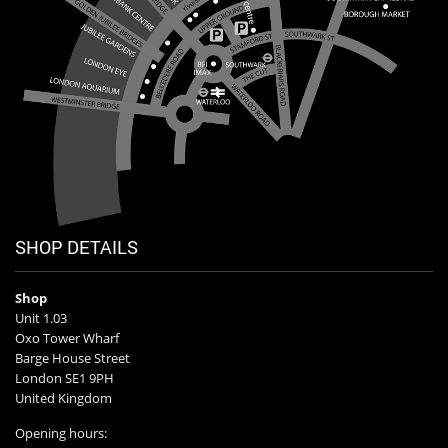
SHOP DETAILS
Shop
Unit 1.03
Oxo Tower Wharf
Barge House Street
London SE1 9PH
United Kingdom
Opening hours: