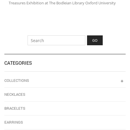
Treasures Exhibition at The Bodleian Library Oxford University
CATEGORIES
COLLECTIONS
NECKLACES
BRACELETS
EARRINGS