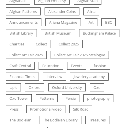
Afghanaid
Afghan Embassy
Afghanistan
Afghan Patterns
Alexander Coins
Alina
Announcements
Ariana Magazine
Art
BBC
British Library
British Museum
Buckingham Palace
Charities
Collect
Collect 2025
Collect Art Fair 2025
Collect Art Fair 2025 catalogue
Craft Central
Education
Events
fashion
Financial Times
interview
Jewellery academy
lapis
Oxford
Oxford University
Oxo
Oxo Tower
Patterns
Persia
photography
Press
Promotional video
Silk Road
The Bodleian
The Bodleian Library
Treasures