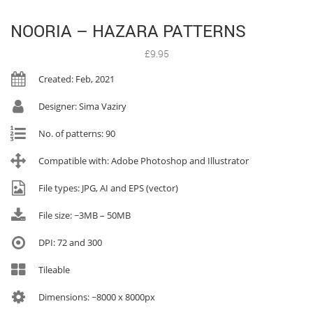
NOORIA – HAZARA PATTERNS
£
9.95
Created: Feb, 2021
Designer: Sima Vaziry
No. of patterns: 90
Compatible with: Adobe Photoshop and Illustrator
File types: JPG, AI and EPS (vector)
File size: ~3MB – 50MB
DPI: 72 and 300
Tileable
Dimensions: ~8000 x 8000px