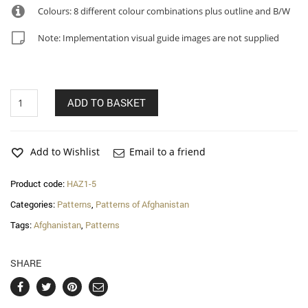
Colours: 8 different colour combinations plus outline and B/W
Note: Implementation visual guide images are not supplied
Nooria
ADD TO BASKET
–
Hazara
patterns
quantity
Add to Wishlist
Email to a friend
Product code:
HAZ1-5
Categories:
Patterns
,
Patterns of Afghanistan
Tags:
Afghanistan
,
Patterns
SHARE