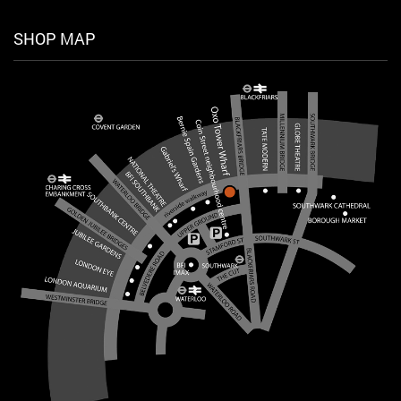
SHOP MAP