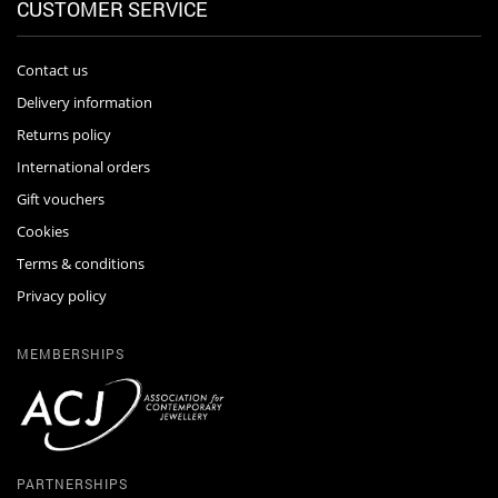
CUSTOMER SERVICE
Contact us
Delivery information
Returns policy
International orders
Gift vouchers
Cookies
Terms & conditions
Privacy policy
MEMBERSHIPS
PARTNERSHIPS