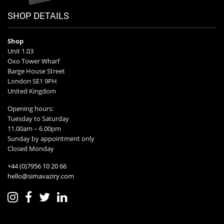
SHOP DETAILS
Shop
Unit 1.03
Oxo Tower Wharf
Barge House Street
London SE1 9PH
United Kingdom
Opening hours:
Tuesday to Saturday
11.00am – 6.00pm
Sunday by appointment only
Closed Monday
+44 (0)7956 10 20 66
hello@simavaziry.com