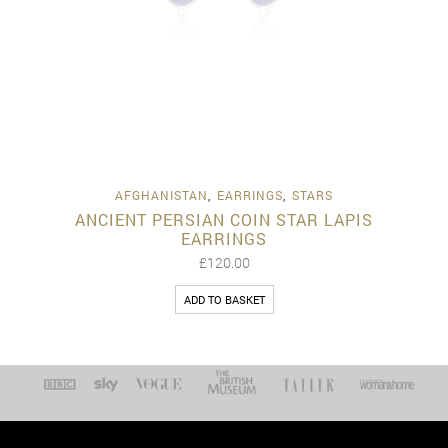
AFGHANISTAN
,
EARRINGS
,
STARS
ANCIENT PERSIAN COIN STAR LAPIS
EARRINGS
£
120.00
ADD TO BASKET