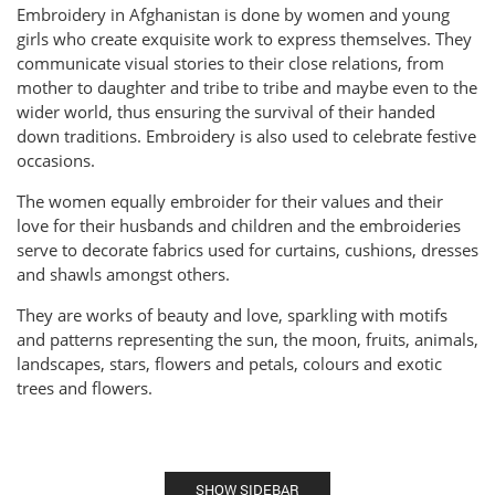
Embroidery in Afghanistan is done by women and young
girls who create exquisite work to express themselves. They
communicate visual stories to their close relations, from
mother to daughter and tribe to tribe and maybe even to the
wider world, thus ensuring the survival of their handed
down traditions. Embroidery is also used to celebrate festive
occasions.
The women equally embroider for their values and their
love for their husbands and children and the embroideries
serve to decorate fabrics used for curtains, cushions, dresses
and shawls amongst others.
They are works of beauty and love, sparkling with motifs
and patterns representing the sun, the moon, fruits, animals,
landscapes, stars, flowers and petals, colours and exotic
trees and flowers.
SHOW SIDEBAR