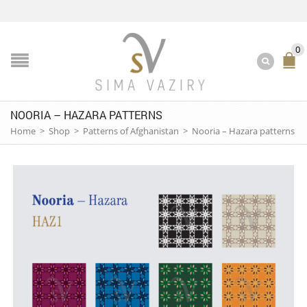
0
NOORIA – HAZARA PATTERNS
Home
>
Shop
>
Patterns of Afghanistan
>
Nooria – Hazara patterns