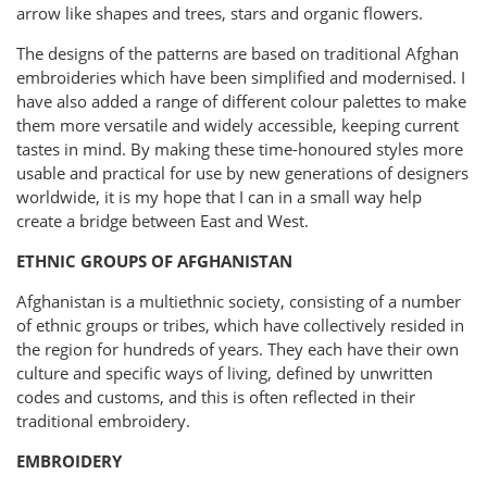
arrow like shapes and trees, stars and organic flowers.
The designs of the patterns are based on traditional Afghan
embroideries which have been simplified and modernised. I
have also added a range of different colour palettes to make
them more versatile and widely accessible, keeping current
tastes in mind. By making these time-honoured styles more
usable and practical for use by new generations of designers
worldwide, it is my hope that I can in a small way help
create a bridge between East and West.
ETHNIC GROUPS OF AFGHANISTAN
Afghanistan is a multiethnic society, consisting of a number
of ethnic groups or tribes, which have collectively resided in
the region for hundreds of years. They each have their own
culture and specific ways of living, defined by unwritten
codes and customs, and this is often reflected in their
traditional embroidery.
EMBROIDERY