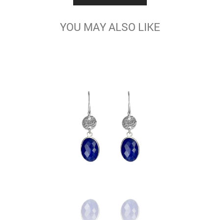
YOU MAY ALSO LIKE