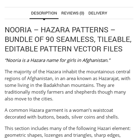
DESCRIPTION
REVIEWS (0)
DELIVERY
NOORIA – HAZARA PATTERNS –
BUNDLE OF 90 SEAMLESS, TILEABLE,
EDITABLE PATTERN VECTOR FILES
“Nooria is a Hazara name for girls in Afghanistan.”
The majority of the Hazara inhabit the mountainous central
regions of Afghanistan, in an area known as Hazarajat, with
some living in the Badakhshan mountains. They are
traditionally mostly farmers and shepherds though many
also move to the cities.
A common Hazara garment is a woman’s waistcoat
decorated with buttons, beads, silver coins and shells.
This section includes many of the following Hazari element:
geometric shapes, lozenges and triangles, sharp edges,