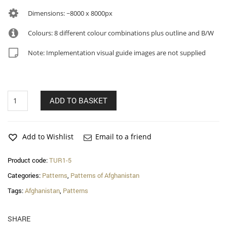
Dimensions: ~8000 x 8000px
Colours: 8 different colour combinations plus outline and B/W
Note: Implementation visual guide images are not supplied
Nafisa
ADD TO BASKET
–
Turkmen
of
Afghanistan
Add to Wishlist
Email to a friend
patterns
quantity
Product code:
TUR1-5
Categories:
Patterns
,
Patterns of Afghanistan
Tags:
Afghanistan
,
Patterns
SHARE