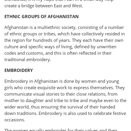
create a bridge between East and West.
ETHNIC GROUPS OF AFGHANISTAN
Afghanistan is a multiethnic society, consisting of a number
of ethnic groups or tribes, which have collectively resided in
the region for hundreds of years. They each have their own
culture and specific ways of living, defined by unwritten
codes and customs, and this is often reflected in their
traditional embroidery.
EMBROIDERY
Embroidery in Afghanistan is done by women and young
girls who create exquisite work to express themselves. They
communicate visual stories to their close relations, from
mother to daughter and tribe to tribe and maybe even to the
wider world, thus ensuring the survival of their handed
down traditions. Embroidery is also used to celebrate festive
occasions.
The women equally embroider for their values and their