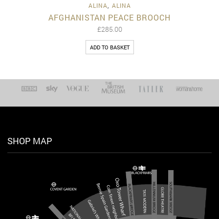
ALINA
,
ALINA
AFGHANISTAN PEACE BROOCH
£
285.00
ADD TO BASKET
SHOP MAP