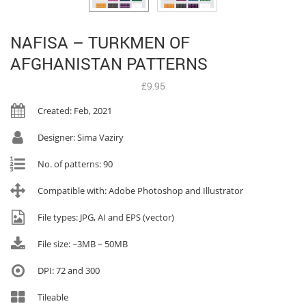
NAFISA – TURKMEN OF
AFGHANISTAN PATTERNS
£
9.95
Created: Feb, 2021
Designer: Sima Vaziry
No. of patterns: 90
Compatible with: Adobe Photoshop and Illustrator
File types: JPG, AI and EPS (vector)
File size: ~3MB – 50MB
DPI: 72 and 300
Tileable