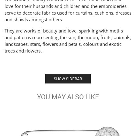
love for their husbands and children and the embroideries
serve to decorate fabrics used for curtains, cushions, dresses
and shawls amongst others.
They are works of beauty and love, sparkling with motifs
and patterns representing the sun, the moon, fruits, animals,
landscapes, stars, flowers and petals, colours and exotic
trees and flowers.
SHOW SIDEBAR
YOU MAY ALSO LIKE