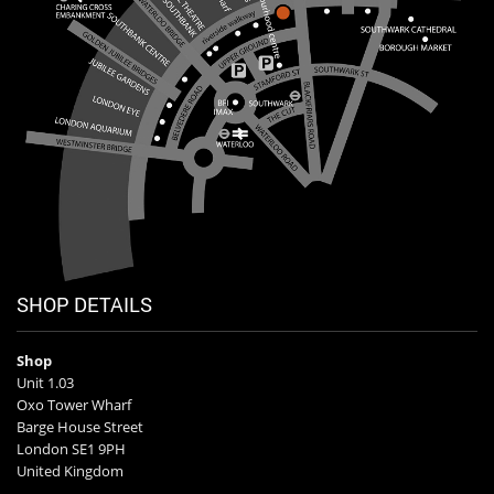
SHOP DETAILS
Shop
Unit 1.03
Oxo Tower Wharf
Barge House Street
London SE1 9PH
United Kingdom