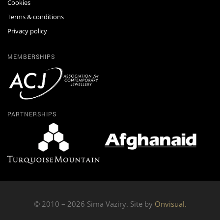
Cookies
Terms & conditions
Privacy policy
MEMBERSHIPS
PARTNERSHIPS
© 2010 – 2026 Sima Vaziry. Site by
Onvisual.