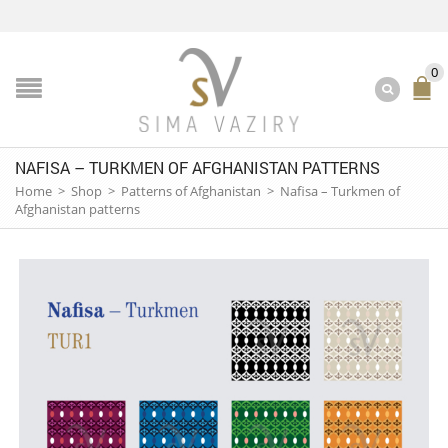
0
NAFISA – TURKMEN OF AFGHANISTAN PATTERNS
Home
>
Shop
>
Patterns of Afghanistan
>
Nafisa – Turkmen of
Afghanistan patterns