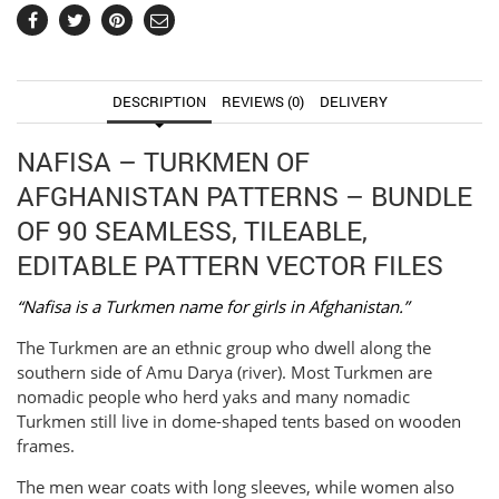
DESCRIPTION
REVIEWS (0)
DELIVERY
NAFISA – TURKMEN OF
AFGHANISTAN PATTERNS – BUNDLE
OF 90 SEAMLESS, TILEABLE,
EDITABLE PATTERN VECTOR FILES
“Nafisa is a Turkmen name for girls in Afghanistan.”
The Turkmen are an ethnic group who dwell along the
southern side of Amu Darya (river). Most Turkmen are
nomadic people who herd yaks and many nomadic
Turkmen still live in dome-shaped tents based on wooden
frames.
The men wear coats with long sleeves, while women also