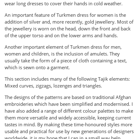
wear long dresses to cover their hands in cold weather.
An important feature of Turkmen dress for women is the
addition of silver and, more recently, gold jewellery. Most of
the jewellery is worn on the head, down the front and back
of the upper torso and on the lower arms and hands.
Another important element of Turkmen dress for men,
women and children, is the inclusion of amulets. They
usually take the form of a piece of cloth containing a text,
which is sewn onto a garment.
This section includes many of the following Tajik elements:
Mixed curves, zigzags, lozenges and triangles.
The designs of the patterns are based on traditional Afghan
embroideries which have been simplified and modernised. I
have also added a range of different colour palettes to make
them more versatile and widely accessible, keeping current
tastes in mind. By making these time-honoured styles more
usable and practical for use by new generations of designers
worldwide, it is my hope that I can in a small way help