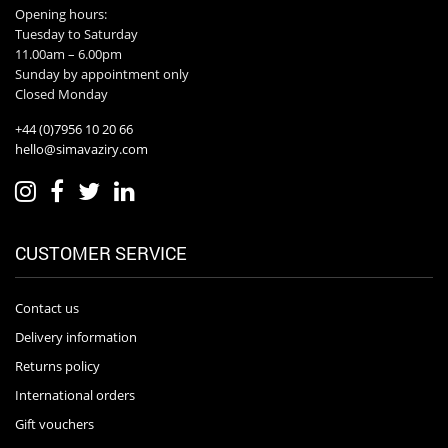
Opening hours:
Tuesday to Saturday
11.00am – 6.00pm
Sunday by appointment only
Closed Monday
+44 (0)7956 10 20 66
hello@simavaziry.com
CUSTOMER SERVICE
Contact us
Delivery information
Returns policy
International orders
Gift vouchers