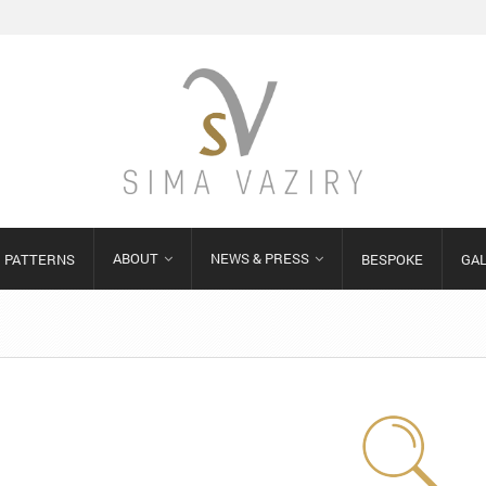
ABOUT
NEWS & PRESS
PATTERNS
BESPOKE
GA