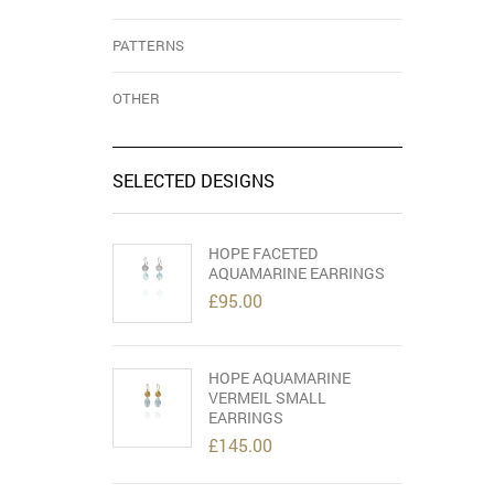
PATTERNS
OTHER
SELECTED DESIGNS
HOPE FACETED
AQUAMARINE EARRINGS
£
95.00
HOPE AQUAMARINE
VERMEIL SMALL
EARRINGS
£
145.00