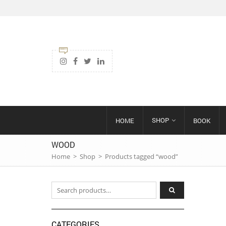
SHOP
HOME
BOOK
WOOD
Home
>
Shop
>
Products tagged “wood”
Search for:
CATEGORIES