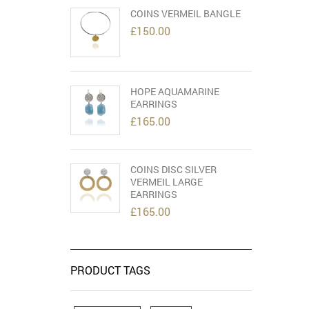
COINS VERMEIL BANGLE
£
150.00
HOPE AQUAMARINE
EARRINGS
£
165.00
COINS DISC SILVER
VERMEIL LARGE
EARRINGS
£
165.00
PRODUCT TAGS