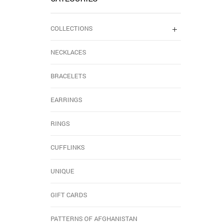
COLLECTIONS
NECKLACES
BRACELETS
EARRINGS
RINGS
CUFFLINKS
UNIQUE
GIFT CARDS
PATTERNS OF AFGHANISTAN