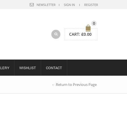
NEWSLETTER
SIGN IN
REGISTER
0
CART:
£
0.00
LLERY
WISHLIST
CONTACT
Return to Previous Page