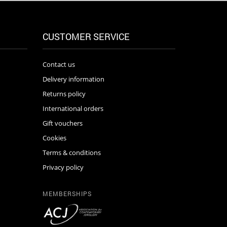
CUSTOMER SERVICE
Contact us
Delivery information
Returns policy
International orders
Gift vouchers
Cookies
Terms & conditions
Privacy policy
MEMBERSHIPS