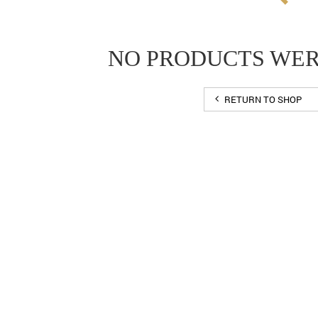
NO PRODUCTS WE
RETURN TO SHOP