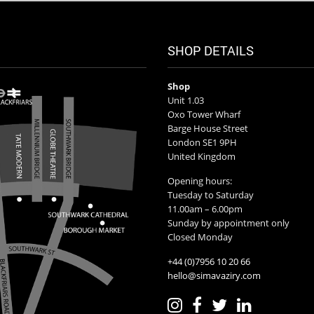
SHOP DETAILS
Shop
Unit 1.03
Oxo Tower Wharf
Barge House Street
London SE1 9PH
United Kingdom
Opening hours:
Tuesday to Saturday
11.00am – 6.00pm
Sunday by appointment only
Closed Monday
+44 (0)7956 10 20 66
hello@simavaziry.com