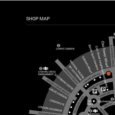
SHOP MAP