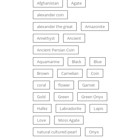
Afghanistan
Agate
alexander coin
alexander the great
Amazonite
Amethyst
Ancient
Ancient Persian Coin
Aquamarine
Black
Blue
Brown
Carnelian
Coin
coral
flower
Garnet
Gold
Green
Green Onyx
Hafez
Labradorite
Lapis
Love
Moss Agate
natural cultured pearl
Onyx