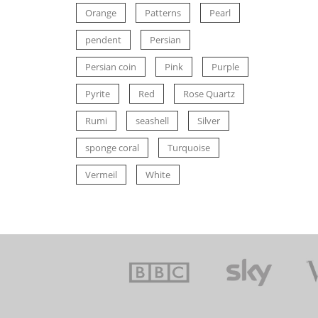
Orange
Patterns
Pearl
pendent
Persian
Persian coin
Pink
Purple
Pyrite
Red
Rose Quartz
Rumi
seashell
Silver
sponge coral
Turquoise
Vermeil
White