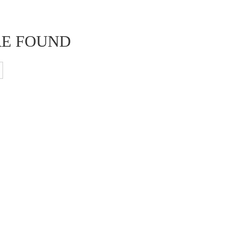
RE FOUND