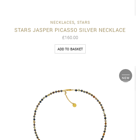
NECKLACES
,
STARS
STARS JASPER PICASSO SILVER NECKLACE
£
160.00
ADD TO BASKET
NEW