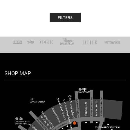
FILTERS
SHOP MAP