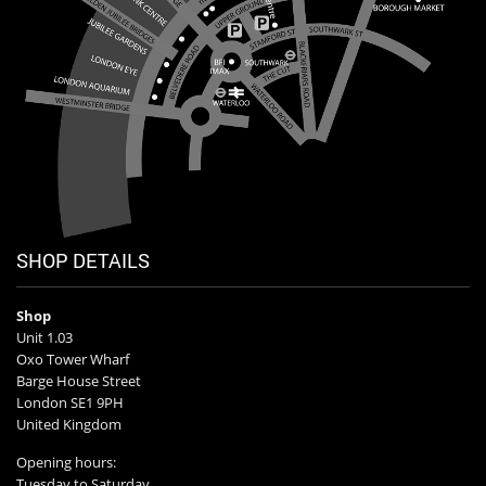
SHOP DETAILS
Shop
Unit 1.03
Oxo Tower Wharf
Barge House Street
London SE1 9PH
United Kingdom
Opening hours:
Tuesday to Saturday