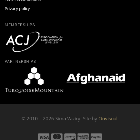
Privacy policy
MEMBERSHIPS
PARTNERSHIPS
© 2010 – 2026 Sima Vaziry. Site by
Onvisual.