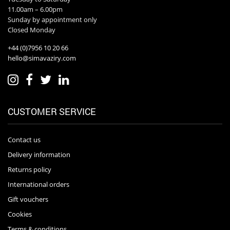
11.00am – 6.00pm
Sunday by appointment only
Closed Monday
+44 (0)7956 10 20 66
hello@simavaziry.com
CUSTOMER SERVICE
Contact us
Delivery information
Returns policy
International orders
Gift vouchers
Cookies
Terms & conditions