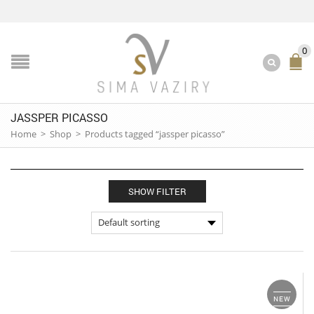
0
JASSPER PICASSO
Home
>
Shop
>
Products tagged “jassper picasso”
SHOW FILTER
NEW