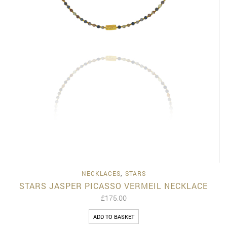
NECKLACES
,
STARS
STARS JASPER PICASSO VERMEIL NECKLACE
£
175.00
ADD TO BASKET