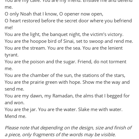
me.
O only Noah that I know, O opener now open,
O heart restored before the secret door where you befriend
me!
You are the light, the banquet night, the victim’s victory.
You are the hoopoe bird of Sinai, set to swoop and rend me.
You are the stream. You are the sea. You are the lenient
tyrant.
You are the poison and the sugar. Friend, do not torment
me.
You are the chamber of the sun, the stations of the stars,
You are the prairie green with hope. Show me the way and
send me.
You are my dawn, my Ramadan, the alms that I begged for
and won.
You are the jar. You are the water. Slake me with water.
Mend me.
Please note that depending on the design, size and finish of
a piece, only fragments of the words may be visible.