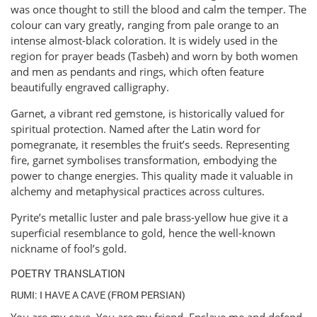
was once thought to still the blood and calm the temper. The
colour can vary greatly, ranging from pale orange to an
intense almost-black coloration. It is widely used in the
region for prayer beads (Tasbeh) and worn by both women
and men as pendants and rings, which often feature
beautifully engraved calligraphy.
Garnet, a vibrant red gemstone, is historically valued for
spiritual protection. Named after the Latin word for
pomegranate, it resembles the fruit’s seeds. Representing
fire, garnet symbolises transformation, embodying the
power to change energies. This quality made it valuable in
alchemy and metaphysical practices across cultures.
Pyrite’s metallic luster and pale brass-yellow hue give it a
superficial resemblance to gold, hence the well-known
nickname of fool’s gold.
POETRY TRANSLATION
RUMI: I HAVE A CAVE (FROM PERSIAN)
You are my cave. You are my friend. Enslave me and defend