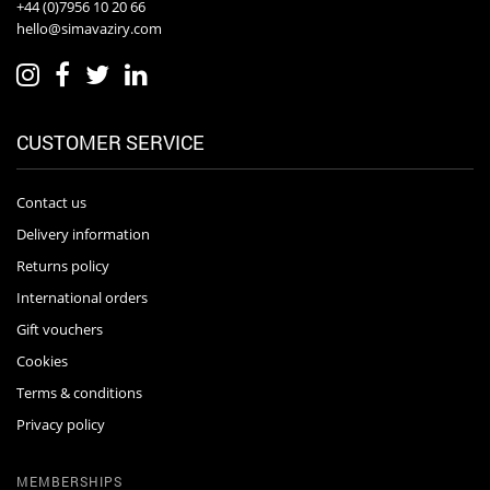
+44 (0)7956 10 20 66
hello@simavaziry.com
CUSTOMER SERVICE
Contact us
Delivery information
Returns policy
International orders
Gift vouchers
Cookies
Terms & conditions
Privacy policy
MEMBERSHIPS