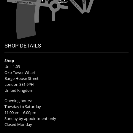
SHOP DETAILS
Shop
Unit 1.03
Oxo Tower Wharf
Barge House Street
London SE1 9PH
United Kingdom
Opening hours:
Tuesday to Saturday
11.00am – 6.00pm
Sunday by appointment only
Closed Monday