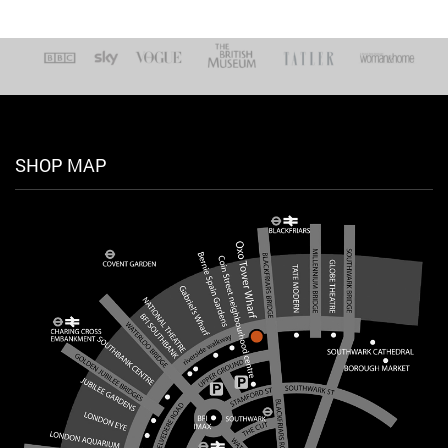
SHOP MAP