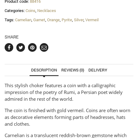
Product code:
88416
Categories:
Coins
,
Necklaces
Tags:
Carnelian
,
Garnet
,
Orange
,
Pyrite
,
Silver
,
Vermeil
SHARE
DESCRIPTION
REVIEWS (0)
DELIVERY
This stylish choker features a coin with a calligraphic
impression of the poetry of Rumi, a Persian poet widely
admired in the rest of the world.
The coin is finished with gold vermeil. Coins are often worn
as decorative elements forming parts of headresses, hats
and clothes.
Carnelian is a translucent reddish-brown gemstone which