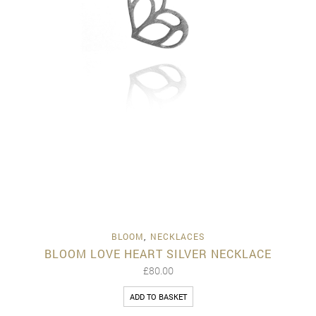
BLOOM
,
NECKLACES
BLOOM LOVE HEART SILVER NECKLACE
£
80.00
ADD TO BASKET