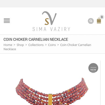
0
COIN CHOKER CARNELIAN NECKLACE
Home
>
Shop
>
Collections
>
Coins
>
Coin Choker Carnelian
Necklace
NEW