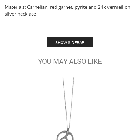
Materials: Carnelian, red garnet, pyrite and 24k vermeil on
silver necklace
SHOW SIDEBAR
YOU MAY ALSO LIKE