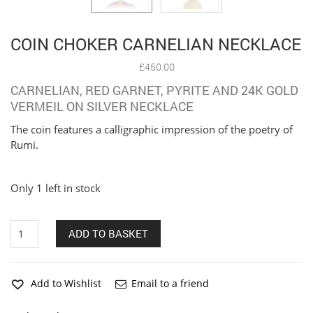
COIN CHOKER CARNELIAN NECKLACE
£
450.00
CARNELIAN, RED GARNET, PYRITE AND 24K GOLD
VERMEIL ON SILVER NECKLACE
The coin features a calligraphic impression of the poetry of
Rumi.
Only 1 left in stock
Coin
ADD TO BASKET
Choker
Carnelian
Necklace
quantity
Add to Wishlist
Email to a friend