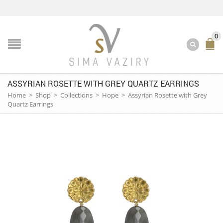
0
ASSYRIAN ROSETTE WITH GREY QUARTZ EARRINGS
Home
>
Shop
>
Collections
>
Hope
>
Assyrian Rosette with Grey
Quartz Earrings