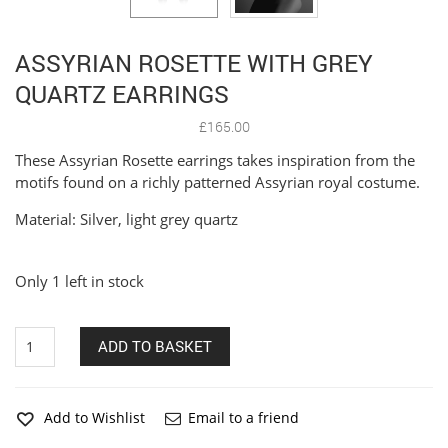
ASSYRIAN ROSETTE WITH GREY
QUARTZ EARRINGS
£
165.00
These Assyrian Rosette earrings takes inspiration from the
motifs found on a richly patterned Assyrian royal costume.
Material: Silver, light grey quartz
Only 1 left in stock
Assyrian
ADD TO BASKET
Rosette
with
Grey
Quartz
Add to Wishlist
Email to a friend
Earrings