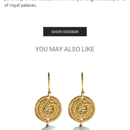
of royal palaces.
SHOW SIDEBAR
YOU MAY ALSO LIKE