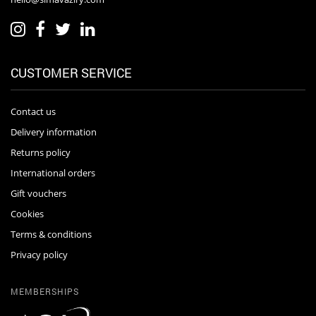
CUSTOMER SERVICE
Contact us
Delivery information
Returns policy
International orders
Gift vouchers
Cookies
Terms & conditions
Privacy policy
MEMBERSHIPS