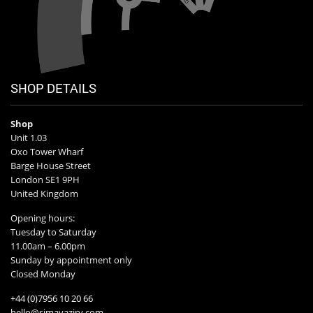
SHOP DETAILS
Shop
Unit 1.03
Oxo Tower Wharf
Barge House Street
London SE1 9PH
United Kingdom
Opening hours:
Tuesday to Saturday
11.00am – 6.00pm
Sunday by appointment only
Closed Monday
+44 (0)7956 10 20 66
hello@simavaziry.com