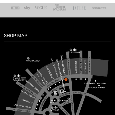
SHOP MAP