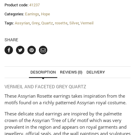
quantity
Product code:
41237
Categories:
Earrings
,
Hope
Tags:
Assyrian
,
Grey
,
Quartz
,
rosette
,
Silver
,
Vermeil
SHARE
DESCRIPTION
REVIEWS (0)
DELIVERY
VERMEIL AND FACETED GREY QUARTZ
These Assyrian Rosette earrings takes inspiration from the
motifs found on a richly patterned Assyrian royal costume.
These delicate stud earrings are inspired by the palmette
crown of the Assyrian ‘Tree of Life’ motif which was very
prevalent in the region and appears on royal garments and
jewellery, official seals, and the wall paintings and sculptures