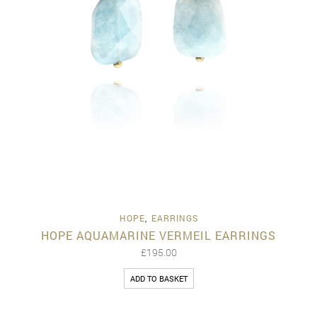
HOPE
,
EARRINGS
HOPE AQUAMARINE VERMEIL EARRINGS
£
195.00
ADD TO BASKET