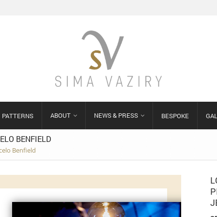
ABOUT
NEWS & PRESS
PATTERNS
BESPOKE
GA
ELO BENFIELD
celo Benfield
L
P
J