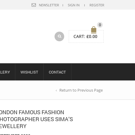
NEWSLETTER
SIGN IN
REGISTER
0
CART:
£
0.00
LLERY
WISHLIST
CONTACT
Return to Previous Page
ONDON FAMOUS FASHION
HOTOGRAPHER USES SIMA’S
EWELLERY