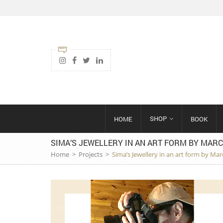
SHOP
HOME
BOOK
SIMA’S JEWELLERY IN AN ART FORM BY MARC
Home
>
Projects
>
Sima’s Jewellery in an art form by Mar