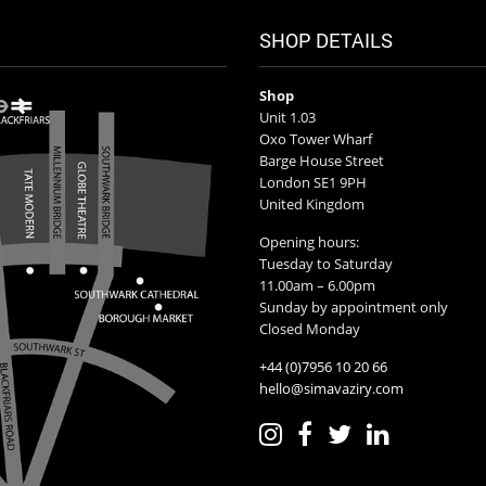
SHOP DETAILS
Shop
Unit 1.03
Oxo Tower Wharf
Barge House Street
London SE1 9PH
United Kingdom
Opening hours:
Tuesday to Saturday
11.00am – 6.00pm
Sunday by appointment only
Closed Monday
+44 (0)7956 10 20 66
hello@simavaziry.com