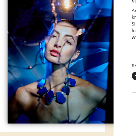
S
Ar
k
Si
lo
w
S