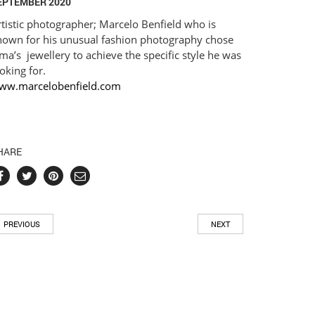
EPTEMBER 2020
tistic photographer; Marcelo Benfield who is
nown for his unusual fashion photography chose
ma’s jewellery to achieve the specific style he was
oking for.⠀
ww.marcelobenfield.com
HARE
PREVIOUS
NEXT