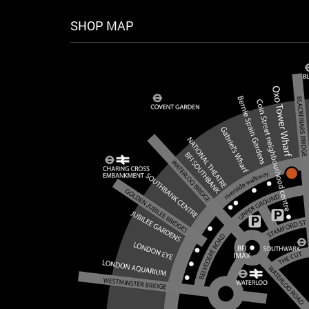
SHOP MAP