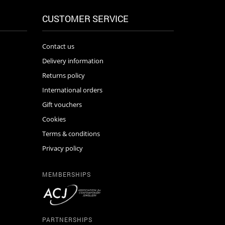
CUSTOMER SERVICE
Contact us
Delivery information
Returns policy
International orders
Gift vouchers
Cookies
Terms & conditions
Privacy policy
MEMBERSHIPS
PARTNERSHIPS