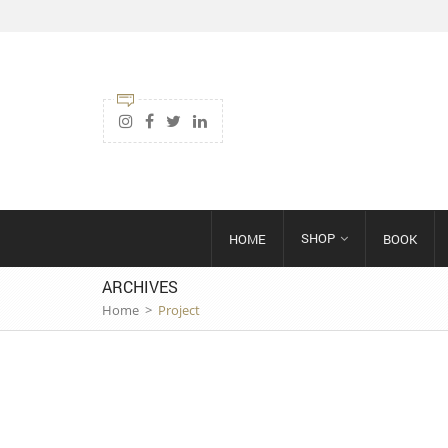
SHOP
HOME
BOOK
ARCHIVES
Home
>
Project