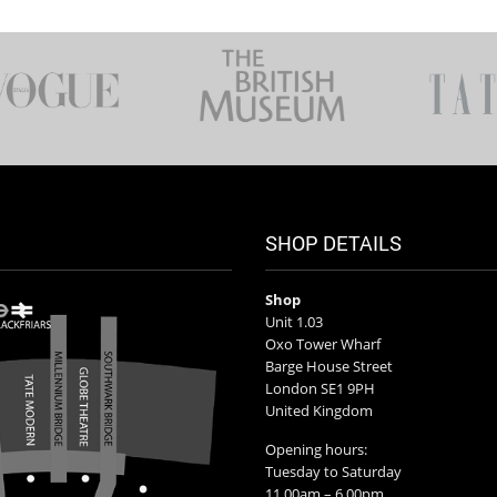
SHOP DETAILS
Shop
Unit 1.03
Oxo Tower Wharf
Barge House Street
London SE1 9PH
United Kingdom
Opening hours:
Tuesday to Saturday
11.00am – 6.00pm