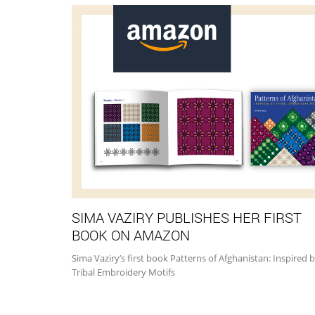
SIMA VAZIRY PUBLISHES HER FIRST
BOOK ON AMAZON
Sima Vaziry’s first book Patterns of Afghanistan: Inspired 
Tribal Embroidery Motifs