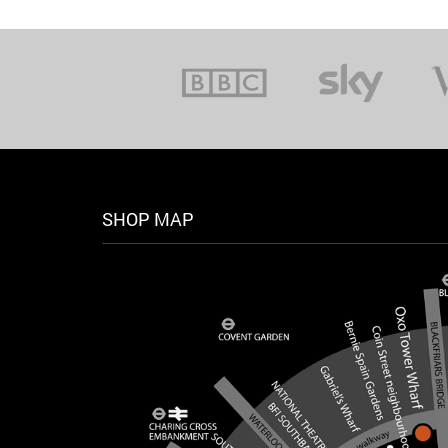
SHOP MAP