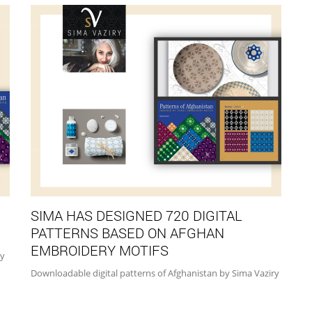
SIMA HAS DESIGNED 720 DIGITAL
PATTERNS BASED ON AFGHAN
EMBROIDERY MOTIFS
by
Downloadable digital patterns of Afghanistan by Sima Vaziry