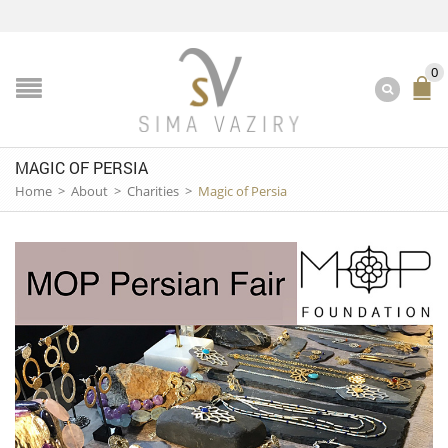
0
MAGIC OF PERSIA
Home
>
About
>
Charities
>
Magic of Persia