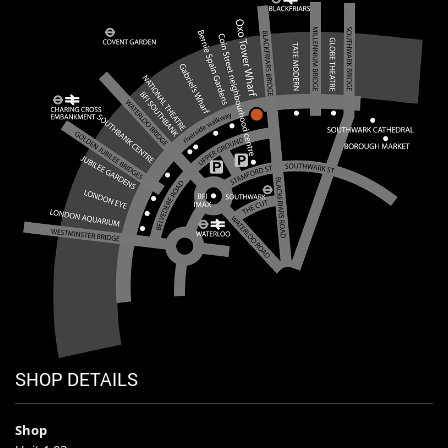
SHOP DETAILS
Shop