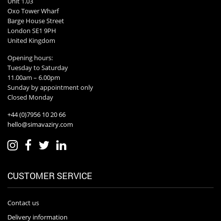
Unit 1.03
Oxo Tower Wharf
Barge House Street
London SE1 9PH
United Kingdom
Opening hours:
Tuesday to Saturday
11.00am – 6.00pm
Sunday by appointment only
Closed Monday
+44 (0)7956 10 20 66
hello@simavaziry.com
CUSTOMER SERVICE
Contact us
Delivery information