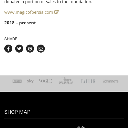
donated a portion of sales to the foundation.
www.magicofpersia.com
2018 – present
SHARE
SHOP MAP