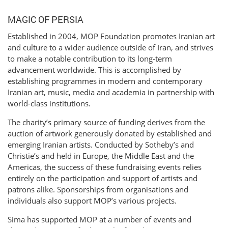
MAGIC OF PERSIA
Established in 2004, MOP Foundation promotes Iranian art
and culture to a wider audience outside of Iran, and strives
to make a notable contribution to its long-term
advancement worldwide. This is accomplished by
establishing programmes in modern and contemporary
Iranian art, music, media and academia in partnership with
world-class institutions.
The charity’s primary source of funding derives from the
auction of artwork generously donated by established and
emerging Iranian artists. Conducted by Sotheby’s and
Christie’s and held in Europe, the Middle East and the
Americas, the success of these fundraising events relies
entirely on the participation and support of artists and
patrons alike. Sponsorships from organisations and
individuals also support MOP’s various projects.
Sima has supported MOP at a number of events and