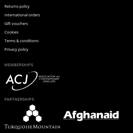
Returns policy
International orders
Gift vouchers
Cookies
Terms & conditions
Privacy policy
MEMBERSHIPS
PARTNERSHIPS